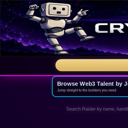
Browse Web3 Talent by Jo
Jump straight to the builders you need