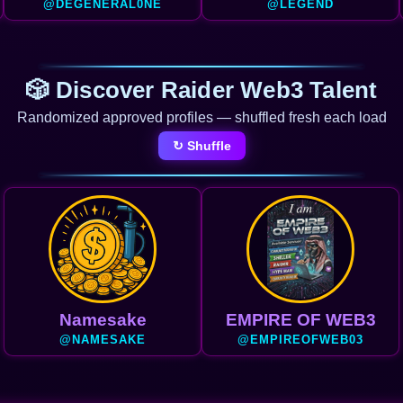
@DEGENERAL0NE
@LEGEND
🎲 Discover Raider Web3 Talent
Randomized approved profiles — shuffled fresh each load
↻ Shuffle
Namesake
EMPIRE OF WEB3
@NAMESAKE
@EMPIREOFWEB03