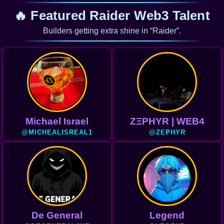
🔥 Featured Raider Web3 Talent
Builders getting extra shine in “Raider”.
Michael Israel
ZΞPHYR | WEB4
@MICHEALISREAL1
@ZEPHYR
De General
Legend