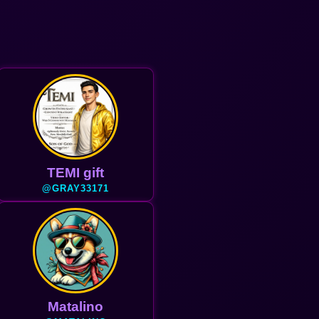
TEMI gift
@GRAY33171
Matalino