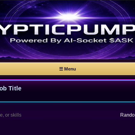
☰ Menu
b Title