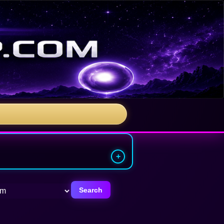
Search