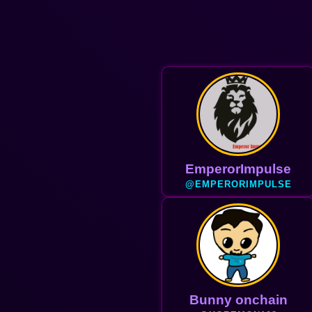
Haider
@HAIDER
Bunny onchain