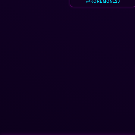
@KOREMON123