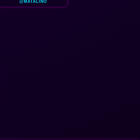
@MATALINO