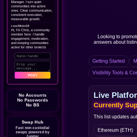
Manager. I turn quiet
communities into active
ones. Clear communication,
consistent execution,
measurable growth.
t.me/Mrtin39
Hi, I'm Chris, a community
member here. I handle
Looking to promot
engagement, moderation,
answers about listing
and keeping communities
active for other projects
Are you looking for a
community manager? Down
Getting Started
M
to chat if you're hiring.
@tobycruise001
Visibility Tools & Co
I'm a professional marketer,
POST
good at content creating and
a string community/project
manager
Live Platfo
No Accounts
Williamhex
SCORE BIG WITH YOUR
No Passwords
Currently Su
$25,000 PROMO CODE
No BS
https://microurls.io/pqMqV
@Brianoy9y
This list updates au
I do all kinds or work bro
Swap Hub
shilling marketer and more
bro
Fast non-custodial
Ethereum (ETH)
swaps powered by
Rolatlaa
Jupiter