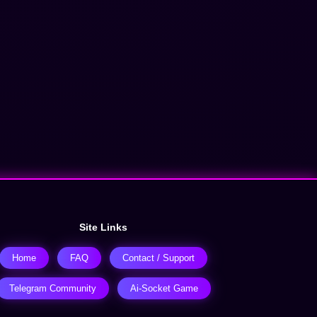
Site Links
Home
FAQ
Contact / Support
Telegram Community
Ai-Socket Game