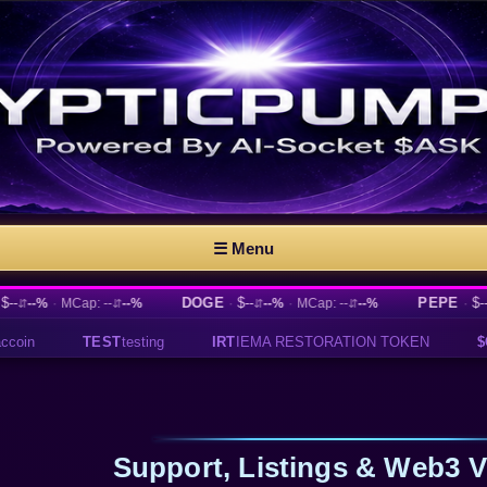
☰ Menu
·
DOGE
·
$--
·
PEPE
·
$--
·
MCap: --
--%
--%
MCap: --
--%
--%
M
⇵
⇵
⇵
⇵
IRT
IEMA RESTORATION TOKEN
$CAPYBARA
Official Capyb
Support, Listings & Web3 Vi