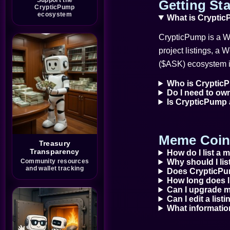
A discord manager
Getting Sta
CrypticPump
Trina
ecosystem
What is Cryptic
What’s good guys!?! Have a
great day!
CrypticPump is a We
Wolfbernz
Hi Monk 😊
project listings, a 
Monk 👊
($ASK) ecosystem i
Just Dropping my message
Wolfbernz
List your talents and skills in
Who is CrypticP
web3 right here on
Do I need to ow
CrypticPump.
Is CrypticPump
It’s fast easy and Free!
@Bota_Sol6422
I would like to be a part of
your team, I have enough
Meme Coin 
experience in
Treasury
moderation/hypman, shilling
and raiding that will help the
Transparency
How do I list a
community grow
Community resources
Why should I l
I will help in keeping your
and wallet tracking
Does CrypticPu
community active and
attending to the need of your
How long does l
investors. I will be active 15-
Can I upgrade my
17hrs daily
Can I edit a list
https://x.com/RestorationIRT
What informatio
Imagine a blockchain
ecosystem designed to help
people rebuild after financial