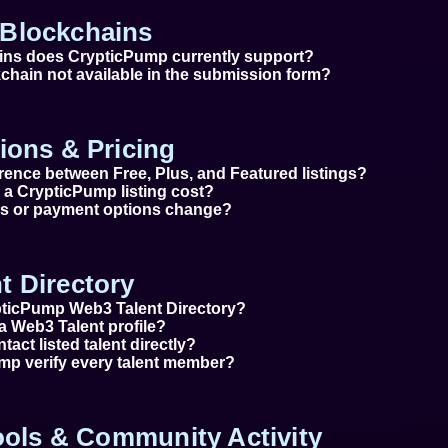
Blockchains
ins does CrypticPump currently support?
chain not available in the submission form?
ions & Pricing
erence between Free, Plus, and Featured listings?
a CrypticPump listing cost?
ces or payment options change?
t Directory
pticPump Web3 Talent Directory?
a Web3 Talent profile?
tact listed talent directly?
p verify every talent member?
Tools & Community Activity