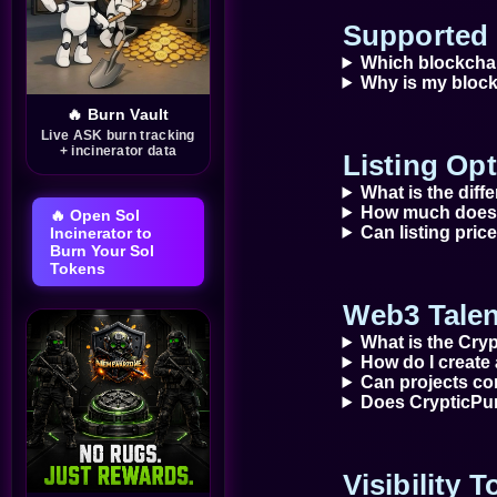
setbacks, learn AI skills, and
access new opportunities.
Supported 
That's the vision behind
Which blockcha
IEMA Restoration Token
Why is my block
($IRT).
🔥 Burn Vault
Live ASK burn tracking
+ incinerator data
Listing Opt
What is the diff
How much does 
🔥 Open Sol
Can listing pri
Incinerator to
Burn Your Sol
Tokens
Web3 Talen
What is the Cry
How do I create 
Can projects con
Does CrypticPum
Visibility 