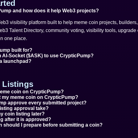
rted
Pump and how does it help Web3 projects?
b3 visibility platform built to help meme coin projects, builder
Web3 Talent Directory, community voting, visibility tools, upgrade o
n one place.
ump built for?
n AI-Socket ($ASK) to use CrypticPump?
 a launchpad?
Listings
 meme coin on CrypticPump?
ist my meme coin on CrypticPump?
mp approve every submitted project?
isting approval take?
 coin listing later?
ing after it is approved?
n should I prepare before submitting a coin?