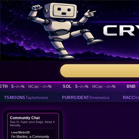
-
·
SOL
·
$--
·
BNB
·
$--
--%
MCap: --
--%
--%
MCap: --
--%
--%
⇵
⇵
⇵
⇵
⇵
PURRSIDENT
Ameowrica
RACC
Raccoin
TEST
testing
Community Chat
Say hi, hype your bags, keep it
friendly.
t.me/Mrtin39
I'm Martins, a Community