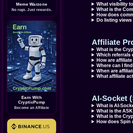
What visibility 
Meme Warzone
What is the Com
No rugs. Just rewards.
How does commu
Do listing view
Affiliate P
What is the Cry
Which referrals 
How are affiliate
Where can I find 
When are affili
What affiliate ac
AI-Socket 
Earn With
CrypticPump
What is AI-Sock
Become an Affiliate
What is the ASK
What is the Cry
How does Spin 