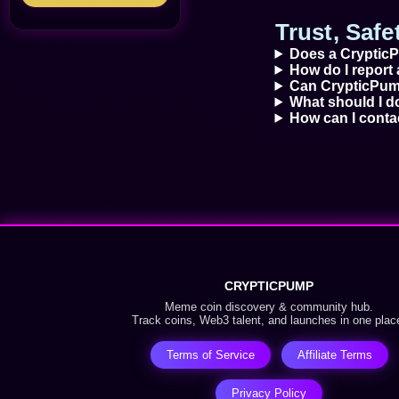
Trust, Saf
Does a CrypticP
How do I report 
Can CrypticPump
What should I do
How can I cont
CRYPTICPUMP
Meme coin discovery & community hub.
Track coins, Web3 talent, and launches in one plac
Terms of Service
Affiliate Terms
Privacy Policy