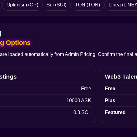
Optimism (OP)
Sui (SUI)
TON (TON)
Linea (LINEA
g
ng Options
 are loaded automatically from Admin Pricing. Confirm the fina
stings
Web3 Talen
Free
Free
10000 ASK
Plus
0.3 SOL
Featured