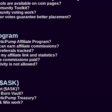
tools are available on coin pages?
munity Toolkit?
nity voting work?
s or votes guarantee better placement?
rogram
pticPump Affiliate Program?
can earn affiliate commissions?
 referrals tracked?
my affiliate link and statistics?
ate commissions paid?
tivity is not allowed?
($ASK)
et ($ASK)?
 Burn Vault?
pticPump Treasury?
& Win work?