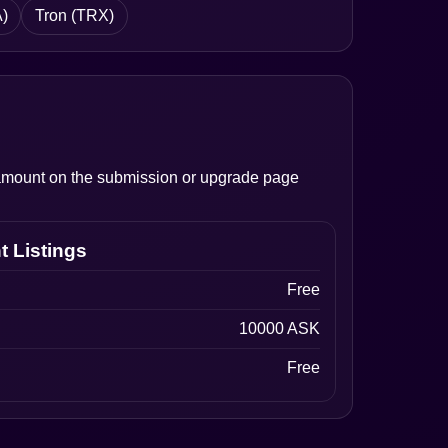
)
Tron (TRX)
l amount on the submission or upgrade page
t Listings
Free
10000 ASK
Free