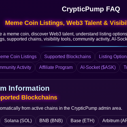
CrypticPump FAQ
Meme Coin Listings, Web3 Talent & Visibil
e a meme coin, discover Web3 talent, understand listing option
s, supported chains, visibility tools, community activity, AI-Socke
eme Coin Listings
Supported Blockchains
Listing Option
mmunity Activity
Affiliate Program
AI-Socket ($ASK)
T
rm Information
pported Blockchains
tomatically from active chains in the CrypticPump admin area.
Solana (SOL)
BNB (BNB)
Base (ETH)
Arbitrum (A