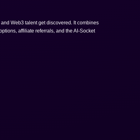
s, and Web3 talent get discovered. It combines
ptions, affiliate referrals, and the AI-Socket