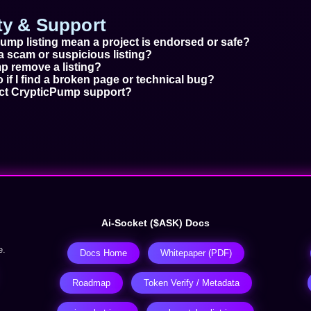
ety & Support
ump listing mean a project is endorsed or safe?
a scam or suspicious listing?
 remove a listing?
 if I find a broken page or technical bug?
act CrypticPump support?
Ai-Socket ($ASK) Docs
e.
Docs Home
Whitepaper (PDF)
Roadmap
Token Verify / Metadata