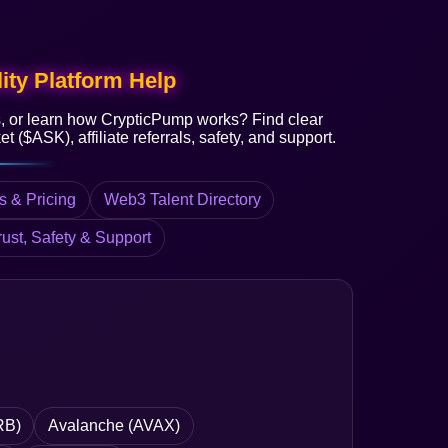
ity Platform Help
s, or learn how CrypticPump works? Find clear
t ($ASK), affiliate referrals, safety, and support.
s & Pricing
Web3 Talent Directory
rust, Safety & Support
RB)
Avalanche (AVAX)