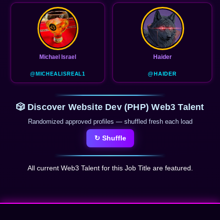
Haider
@HAIDER
🎲 Discover Website Dev (PHP) Web3 Talent
Randomized approved profiles — shuffled fresh each load
↻ Shuffle
All current Web3 Talent for this Job Title are featured.