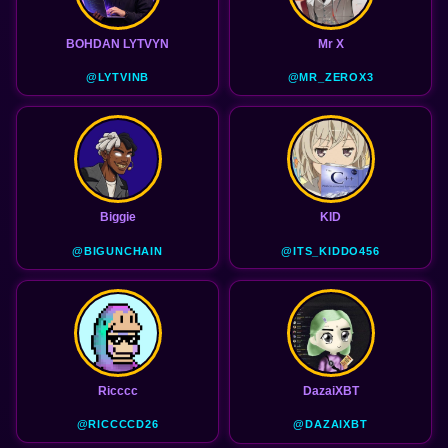
BOHDAN LYTVYN
Mr X
@LYTVINB
@MR_ZEROX3
Biggie
KID
@BIGUNCHAIN
@ITS_KIDDO456
Ricccc
DazaiXBT
@RICCCCD26
@DAZAIXBT