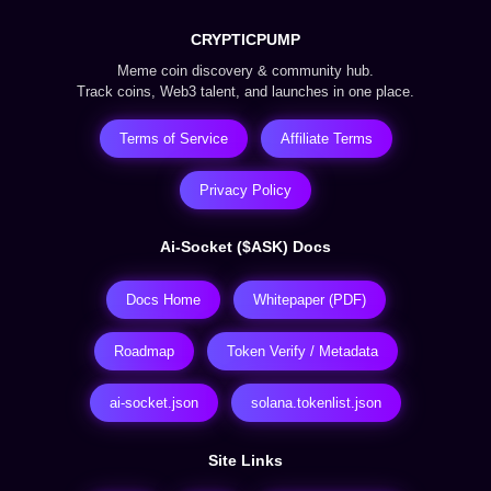
CRYPTICPUMP
Meme coin discovery & community hub.
Track coins, Web3 talent, and launches in one place.
Terms of Service
Affiliate Terms
Privacy Policy
Ai-Socket ($ASK) Docs
Docs Home
Whitepaper (PDF)
Roadmap
Token Verify / Metadata
ai-socket.json
solana.tokenlist.json
Site Links