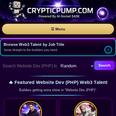
☰ Menu
Browse Web3 Talent by Job Title
Jump straight to the builders you need
Search
🔥 Featured Website Dev (PHP) Web3 Talent
Builders getting extra shine in “Website Dev (PHP)”.