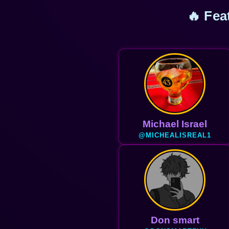
🔥 Fea
M@xwell
@MAXWELLJHOSH
Don smart