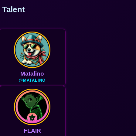
 Talent
Matalino
@MATALINO
FLAIR