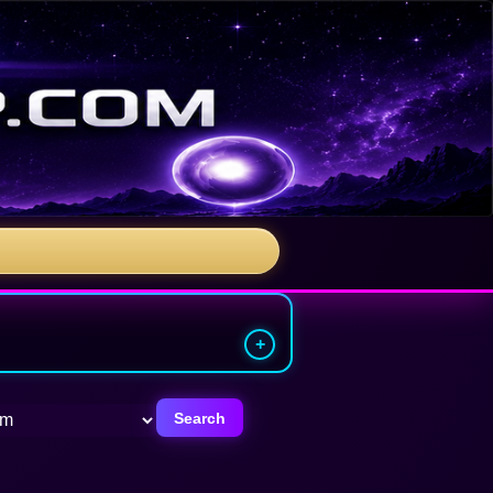
Search