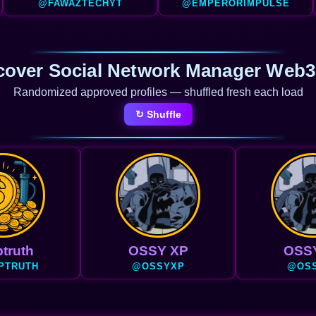
@FAWAZTECHYT
@EMPERORIMPULSE
cover Social Network Manager Web3
Randomized approved profiles — shuffled fresh each load
↻ Shuffle
truth
OSSY XP
OSS
PTRUTH
@OSSYXP
@OS