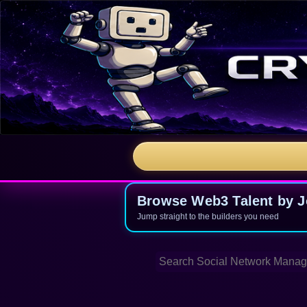
Browse Web3 Talent by Jo
Jump straight to the builders you need