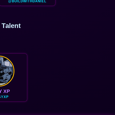
@BUILDWITHDANIEL
 Talent
Y XP
SYXP