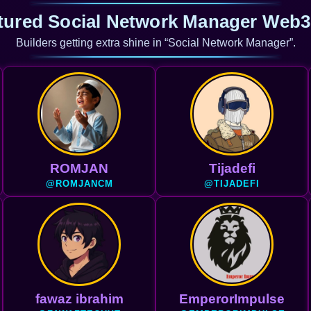
tured Social Network Manager Web3
Builders getting extra shine in “Social Network Manager”.
ROMJAN
Tijadefi
@ROMJANCM
@TIJADEFI
fawaz ibrahim
EmperorImpulse