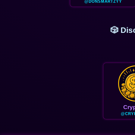
@DONSMARTZYY
🎲 Dis
Cryp
@CRY