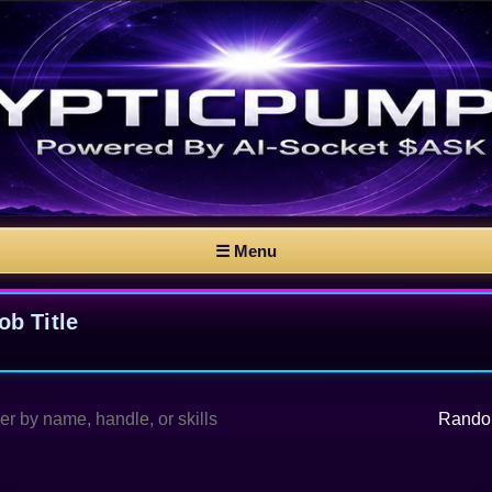
☰ Menu
b Title