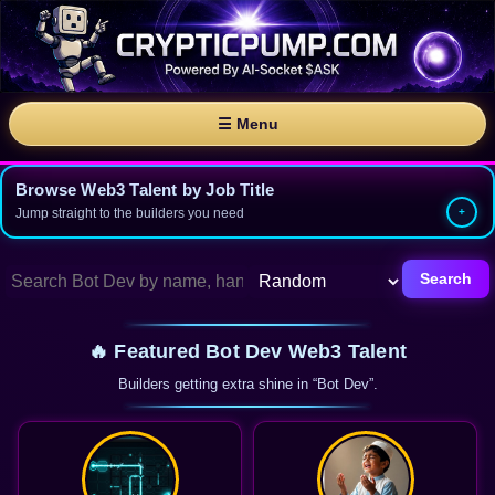
☰ Menu
Browse Web3 Talent by Job Title
Jump straight to the builders you need
Search
🔥 Featured Bot Dev Web3 Talent
Builders getting extra shine in “Bot Dev”.