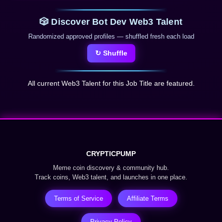
🎲 Discover Bot Dev Web3 Talent
Randomized approved profiles — shuffled fresh each load
↻ Shuffle
All current Web3 Talent for this Job Title are featured.
CRYPTICPUMP
Meme coin discovery & community hub.
Track coins, Web3 talent, and launches in one place.
Terms of Service
Affiliate Terms
Privacy Policy