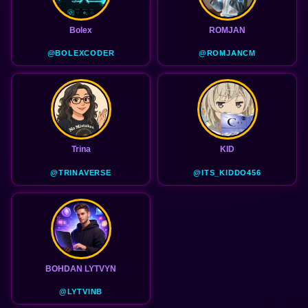
Bolex
ROMJAN
@BOLEXCODER
@ROMJANCM
Trina
KID
@TRINAVERSE
@ITS_KIDDO456
BOHDAN LYTVYN
@LYTVINB