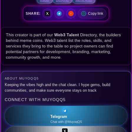
SHARE:
Copy link
This creator is part of our
Web3 Talent
Directory, the builders
behind meme coins. Web3 talent list the roles, skills, and
services they bring to the table so project owners can find
potential partners for development, branding, marketing,
community growth, and more.
ABOUT MUYOQQ5
Keeping the vibes high and the chat clean. I hype gems, build
communities, and make sure everyone stays on track
CONNECT WITH MUYOQQ5
Telegram
Chat with @MuyoqQ5