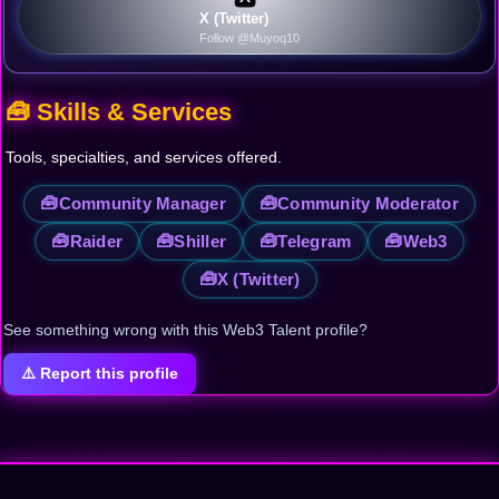
X (Twitter)
Follow @Muyoq10
🧰 Skills & Services
Tools, specialties, and services offered.
🧰
🧰
Community Manager
Community Moderator
🧰
🧰
🧰
🧰
Raider
Shiller
Telegram
Web3
🧰
X (Twitter)
See something wrong with this Web3 Talent profile?
⚠️ Report this profile