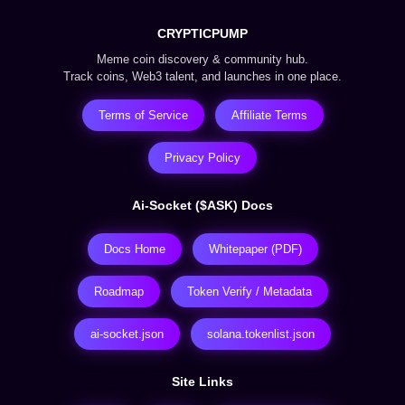
CRYPTICPUMP
Meme coin discovery & community hub.
Track coins, Web3 talent, and launches in one place.
Terms of Service
Affiliate Terms
Privacy Policy
Ai-Socket ($ASK) Docs
Docs Home
Whitepaper (PDF)
Roadmap
Token Verify / Metadata
ai-socket.json
solana.tokenlist.json
Site Links