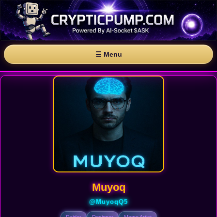
☰ Menu
Muyoq
@MuyoqQ5
Raider
Designer
Meme Artist