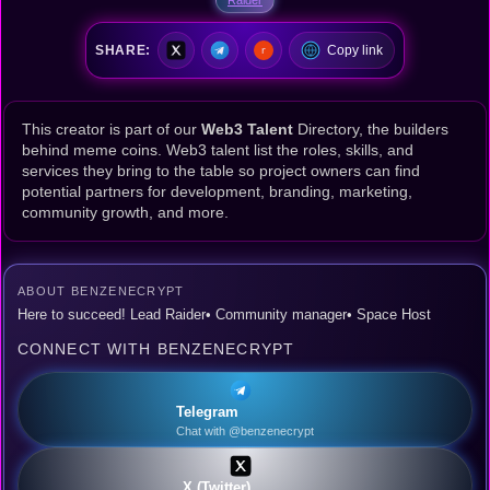
SHARE:
Copy link
This creator is part of our
Web3 Talent
Directory, the builders
behind meme coins. Web3 talent list the roles, skills, and
services they bring to the table so project owners can find
potential partners for development, branding, marketing,
community growth, and more.
ABOUT BENZENECRYPT
Here to succeed! Lead Raider• Community manager• Space Host
CONNECT WITH BENZENECRYPT
Telegram
Chat with @benzenecrypt
X (Twitter)