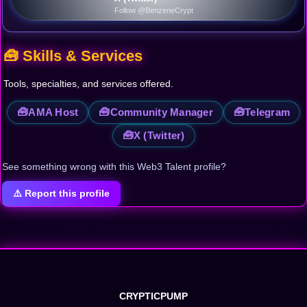
Follow @BenzeneCrypt
🧰 Skills & Services
Tools, specialties, and services offered.
🧰
🧰
🧰
AMA Host
Community Manager
Telegram
🧰
X (Twitter)
See something wrong with this Web3 Talent profile?
⚠️ Report this profile
CRYPTICPUMP