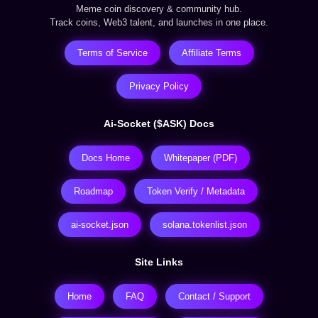
Meme coin discovery & community hub.
Track coins, Web3 talent, and launches in one place.
Terms of Service
Affiliate Terms
Privacy Policy
Ai-Socket ($ASK) Docs
Docs Home
Whitepaper (PDF)
Roadmap
Token Verify / Metadata
ai-socket.json
solana.tokenlist.json
Site Links
Home
FAQ
Contact / Support