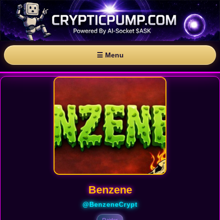
☰ Menu
Benzene
@BenzeneCrypt
Raider