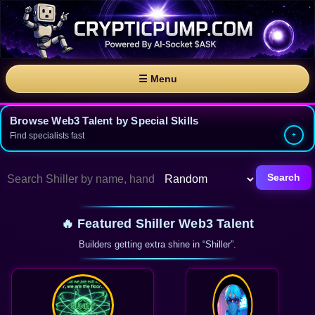
☰ Menu
Browse Web3 Talent by Special Skills
Find specialists fast
Search
🔥 Featured Shiller Web3 Talent
Builders getting extra shine in “Shiller”.