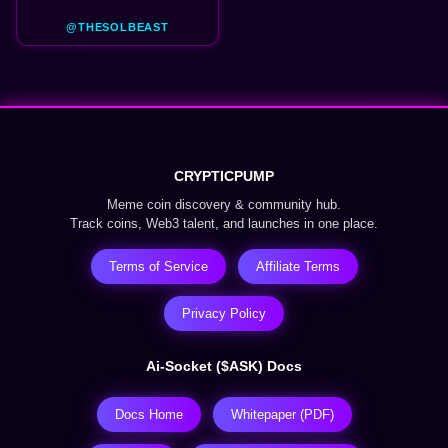
@THESOLBEAST
CRYPTICPUMP
Meme coin discovery & community hub.
Track coins, Web3 talent, and launches in one place.
Terms of Service
Affiliate Terms
Privacy Policy
Ai-Socket ($ASK) Docs
Docs Home
Whitepaper (PDF)