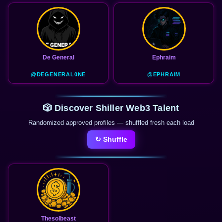
De General
Ephraim
@DEGENERAL0NE
@EPHRAIM
🎲 Discover Shiller Web3 Talent
Randomized approved profiles — shuffled fresh each load
↻ Shuffle
Thesolbeast