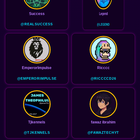
Success
Legend
@REALSUCCESS
@LEGEND
EmperorImpulse
Ricccc
@EMPERORIMPULSE
@RICCCCD26
Tjkennels
fawaz ibrahim
@TJKENNELS
@FAWAZTECHYT