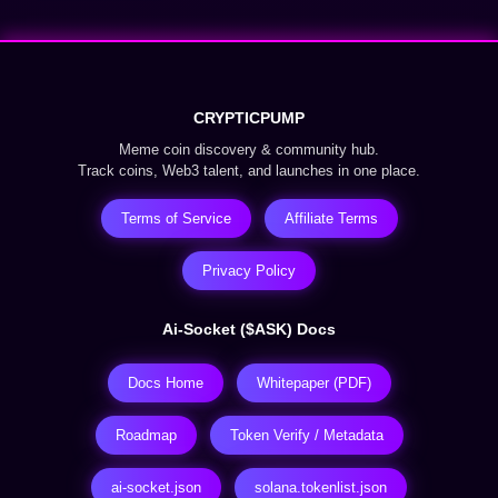
CRYPTICPUMP
Meme coin discovery & community hub.
Track coins, Web3 talent, and launches in one place.
Terms of Service
Affiliate Terms
Privacy Policy
Ai-Socket ($ASK) Docs
Docs Home
Whitepaper (PDF)
Roadmap
Token Verify / Metadata
ai-socket.json
solana.tokenlist.json