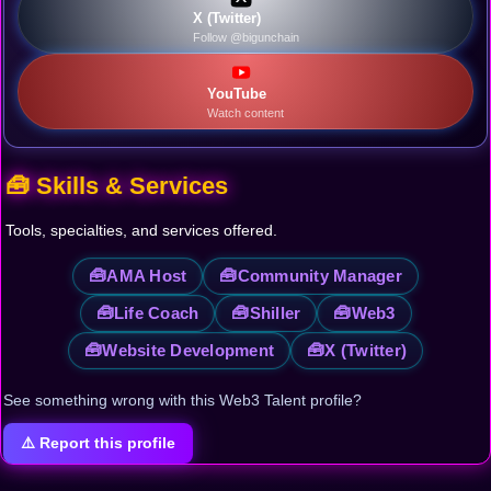
X (Twitter)
Follow @bigunchain
YouTube
Watch content
🧰 Skills & Services
Tools, specialties, and services offered.
🧰
🧰
AMA Host
Community Manager
🧰
🧰
🧰
Life Coach
Shiller
Web3
🧰
🧰
Website Development
X (Twitter)
See something wrong with this Web3 Talent profile?
⚠️ Report this profile