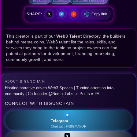
SHARE:
Copy link
This creator is part of our
Web3 Talent
Directory, the builders
behind meme coins. Web3 talent list the roles, skills, and
services they bring to the table so project owners can find
potential partners for development, branding, marketing,
community growth, and more.
ABOUT BIGUNCHAIN
Hosting narrative-driven Web3 Spaces | Turning attention into
community | Co-founder @Nomo_Labs ☞ Posts ≠ FA
CONNECT WITH BIGUNCHAIN
Telegram
Chat with @BIGMAYOR