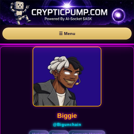
☰ Menu
Biggie
@Bigunchain
Marketer
Designer
Community Manager