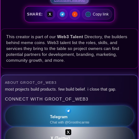
SHARE:
Copy link
This creator is part of our
Web3 Talent
Directory, the builders
behind meme coins. Web3 talent list the roles, skills, and
services they bring to the table so project owners can find
potential partners for development, branding, marketing,
community growth, and more.
ABOUT GROOT_OF_WEB3
most projects build products. few build belief. i close that gap.
CONNECT WITH GROOT_OF_WEB3
Telegram
Chat with @GrootIncarnte
X (Twitter)