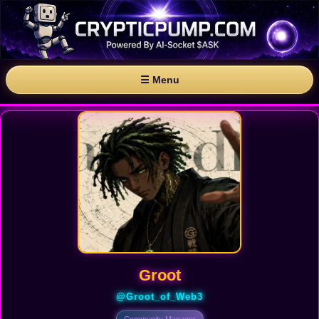
☰ Menu
Groot
@Groot_of_Web3
Community Manager