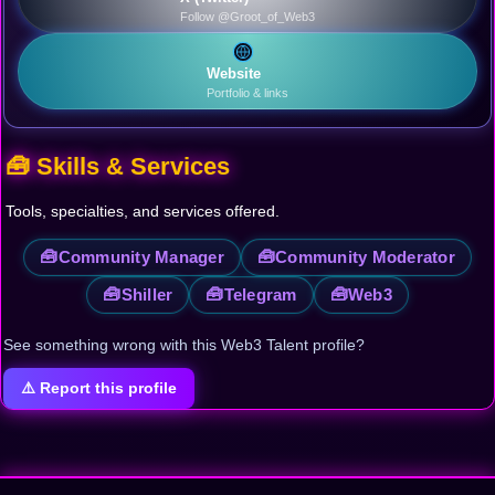
Follow @Groot_of_Web3
Website
Portfolio & links
🧰 Skills & Services
Tools, specialties, and services offered.
🧰
🧰
Community Manager
Community Moderator
🧰
🧰
🧰
Shiller
Telegram
Web3
See something wrong with this Web3 Talent profile?
⚠️ Report this profile