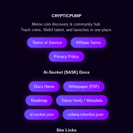
CRYPTICPUMP
Meme coin discovery & community hub.
Track coins, Web3 talent, and launches in one place.
Terms of Service
Affiliate Terms
Privacy Policy
Ai-Socket ($ASK) Docs
Docs Home
Whitepaper (PDF)
Roadmap
Token Verify / Metadata
ai-socket.json
solana.tokenlist.json
Site Links