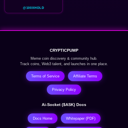
@100XHOLD
CRYPTICPUMP
Meme coin discovery & community hub.
Track coins, Web3 talent, and launches in one place.
Terms of Service
Affiliate Terms
Privacy Policy
Ai-Socket ($ASK) Docs
Docs Home
Whitepaper (PDF)