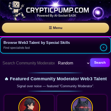
☰ Menu
Browse Web3 Talent by Special Skills
Find specialists fast
Search
🔥 Featured Community Moderator Web3 Talent
Signal over noise — featured “Community Moderator”.