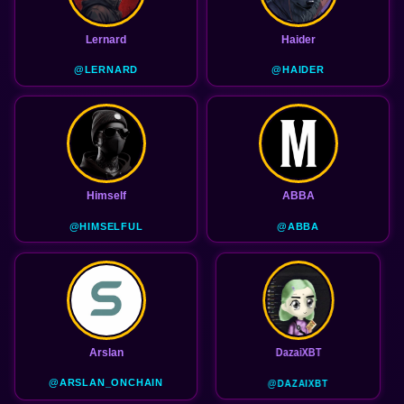
Lernard
Haider
@LERNARD
@HAIDER
Himself
ABBA
@HIMSELFUL
@ABBA
Arslan
DazaiXBT
@ARSLAN_ONCHAIN
@DAZAIXBT