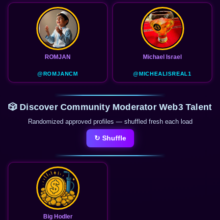
ROMJAN
Michael Israel
@ROMJANCM
@MICHEALISREAL1
🎲 Discover Community Moderator Web3 Talent
Randomized approved profiles — shuffled fresh each load
↻ Shuffle
Big Hodler