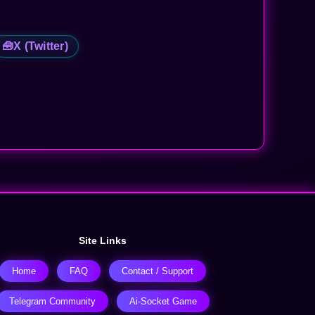
🧰
X (Twitter)
Site Links
Home
FAQ
Contact / Support
Telegram Community
Ai-Socket Game