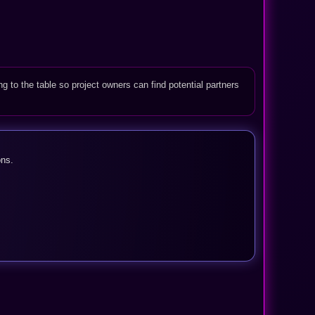
ng to the table so project owners can find potential partners
ons.