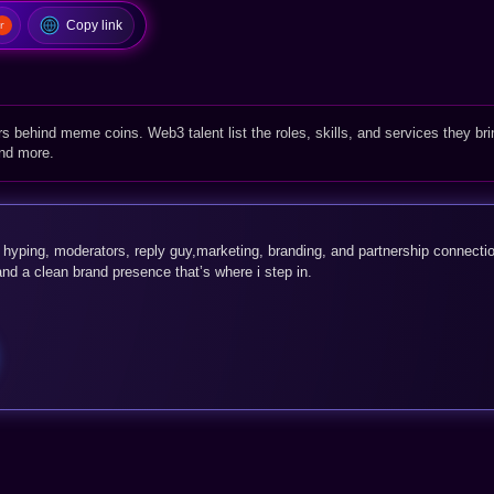
Copy link
rs behind meme coins. Web3 talent list the roles, skills, and services they bri
and more.
, hyping, moderators, reply guy,marketing, branding, and partnership connecti
 and a clean brand presence that’s where i step in.