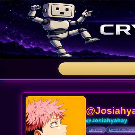
@Josiahy
@Josiahyahay
Marketer
Meme Coin Creat