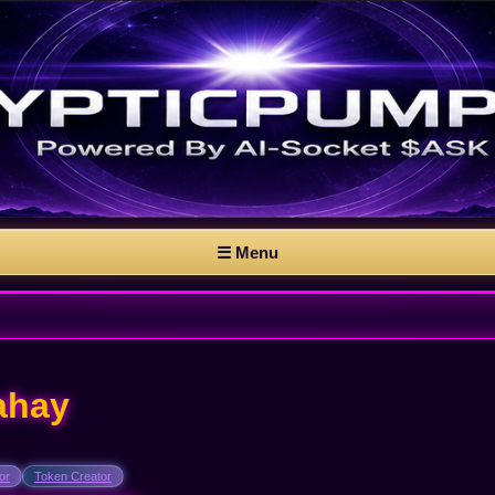
☰ Menu
ahay
or
Token Creator