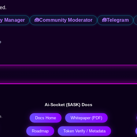
red.
y Manager
🧰
Community Moderator
🧰
Telegram
?
Ai-Socket ($ASK) Docs
e.
Docs Home
Whitepaper (PDF)
Roadmap
Token Verify / Metadata