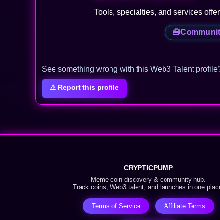
Tools, specialties, and services offe
🧰
Communit
See something wrong with this Web3 Talent profile
⚠️ Report this profile
CRYPTICPUMP
Meme coin discovery & community hub.
Track coins, Web3 talent, and launches in one plac
Terms of Service
Affiliate Terms