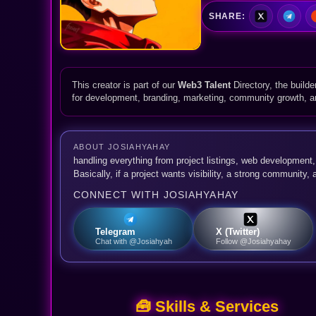
SHARE:
This creator is part of our
Web3 Talent
Directory, the builde
for development, branding, marketing, community growth, 
ABOUT JOSIAHYAHAY
handling everything from project listings, web development
Basically, if a project wants visibility, a strong community,
CONNECT WITH JOSIAHYAHAY
Telegram
X (Twitter)
Chat with @Josiahyah
Follow @Josiahyahay
🧰 Skills & Services