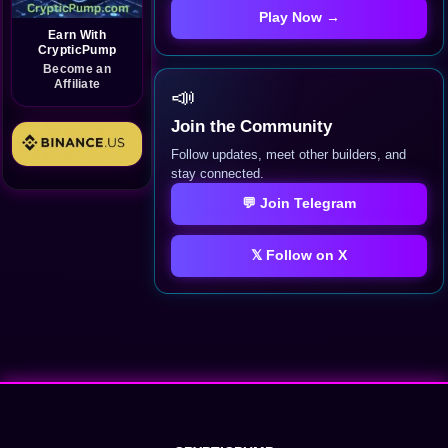
Play Now →
Earn With
CrypticPump
Become an
Affiliate
📣
Join the Community
Follow updates, meet other builders, and
stay connected.
💬 Join Telegram
𝕏 Follow on X