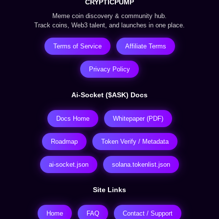
CRYPTICPUMP
Meme coin discovery & community hub.
Track coins, Web3 talent, and launches in one place.
Terms of Service
Affiliate Terms
Privacy Policy
Ai-Socket ($ASK) Docs
Docs Home
Whitepaper (PDF)
Roadmap
Token Verify / Metadata
ai-socket.json
solana.tokenlist.json
Site Links
Home
FAQ
Contact / Support