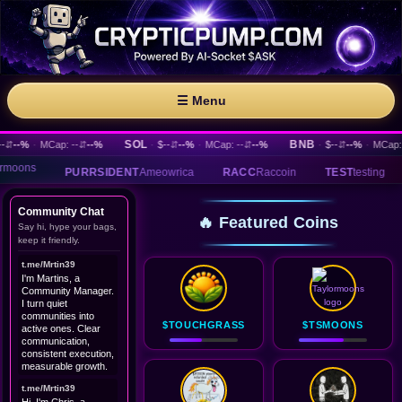
☰ Menu
SOL
BNB
--%
·
MCap: --
⇵
--%
·
$--
⇵
--%
·
MCap: --
⇵
--%
·
$--
⇵
--%
·
MCap: --
PURRSIDENT
Ameowrica
RACC
Raccoin
TEST
testing
IRT
IEM
Community Chat
🔥 Featured Coins
Say hi, hype your bags,
keep it friendly.
t.me/Mrtin39
I'm Martins, a
Community Manager.
I turn quiet
communities into
$TOUCHGRASS
$TSMOONS
active ones. Clear
communication,
consistent execution,
measurable growth.
t.me/Mrtin39
Hi, I'm Chris, a