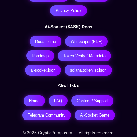
Privacy Policy
Ai-Socket ($ASK) Docs
Docs Home
Whitepaper (PDF)
Roadmap
Token Verify / Metadata
ai-socket.json
solana.tokenlist.json
Site Links
Home
FAQ
Contact / Support
Telegram Community
Ai-Socket Game
© 2025 CrypticPump.com — All rights reserved.