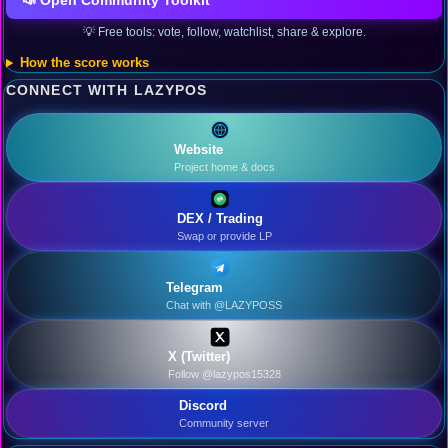
📣 Open Community Toolkit
💡 Free tools: vote, follow, watchlist, share & explore.
How the score works
CONNECT WITH LAZYPOS
Website
Project home & docs
DEX / Trading
Swap or provide LP
Telegram
Chat with @LAZYPOSS
X (Twitter)
Follow @lazypos15328
Discord
Community server