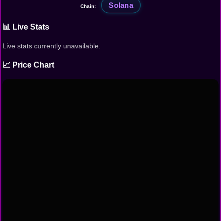
Solana
Chain:
📊 Live Stats
Live stats currently unavailable.
📈 Price Chart