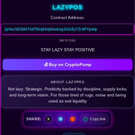
LAZYPOS
Contract Address:
2pVmu5B3QAX7GdfDkq84dpbewGag1hZoEyYZcHFYpump
tap to copy
STAY LAZY STAY POSITIVE
💰 Buy on CrypticPump
ABOUT LAZYPOS
Not lazy. Strategic. Positivity backed by discipline, supply locks,
and long-term vision. For those tired of rugs, noise and being
used as exit liquidity
SHARE:
Copy link