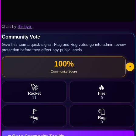
Chart by
Birdeye
.
Community Vote
Give this coin a quick signal. Flag and Rug votes go into admin review
protection before they affect any public labels.
100%
?
Community Score
🚀
🔥
Rocket
Fire
11
0
🚩
🧻
Flag
Rug
0
0