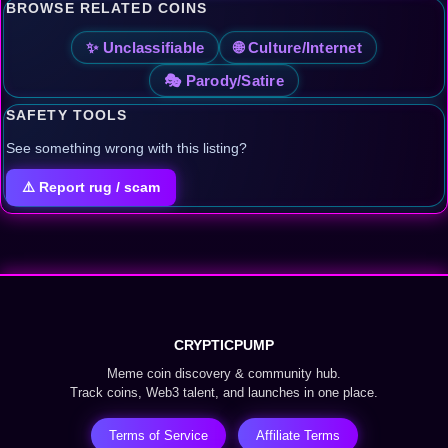
BROWSE RELATED COINS
✨ Unclassifiable
🌐 Culture/Internet
🎭 Parody/Satire
SAFETY TOOLS
See something wrong with this listing?
⚠️ Report rug / scam
CRYPTICPUMP
Meme coin discovery & community hub.
Track coins, Web3 talent, and launches in one place.
Terms of Service
Affiliate Terms