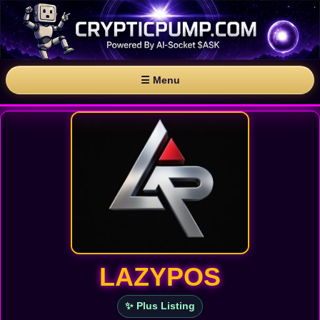
☰ Menu
LAZYPOS
✨ Plus Listing