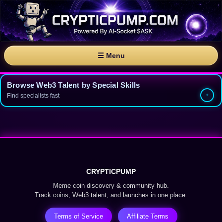
☰ Menu
Browse Web3 Talent by Special Skills
Find specialists fast
CRYPTICPUMP
Meme coin discovery & community hub.
Track coins, Web3 talent, and launches in one place.
Terms of Service
Affiliate Terms