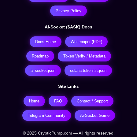
Privacy Policy
Ai-Socket ($ASK) Docs
Docs Home
Whitepaper (PDF)
Roadmap
Token Verify / Metadata
ai-socket.json
solana.tokenlist.json
Site Links
Home
FAQ
Contact / Support
Telegram Community
Ai-Socket Game
© 2025 CrypticPump.com — All rights reserved.