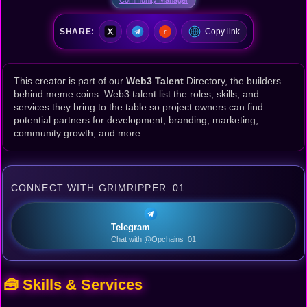
SHARE:
Copy link
This creator is part of our
Web3 Talent
Directory, the builders
behind meme coins. Web3 talent list the roles, skills, and
services they bring to the table so project owners can find
potential partners for development, branding, marketing,
community growth, and more.
CONNECT WITH GRIMRIPPER_01
Telegram
Chat with @Opchains_01
🧰 Skills & Services