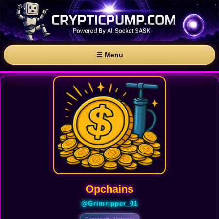
☰ Menu
Opchains
@Grimripper_01
Community Manager