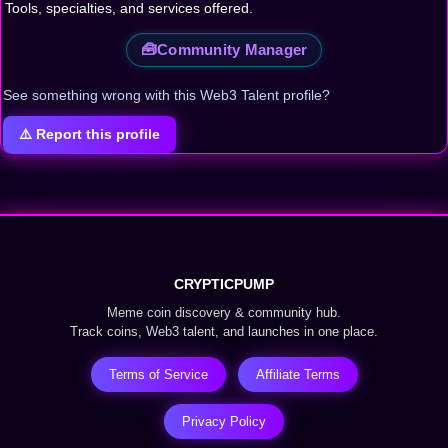
Tools, specialties, and services offered.
🧰
Community Manager
See something wrong with this Web3 Talent profile?
⚠️ Report this profile
CRYPTICPUMP
Meme coin discovery & community hub.
Track coins, Web3 talent, and launches in one place.
Terms of Service
Affiliate Terms
Privacy Policy