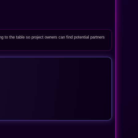
ng to the table so project owners can find potential partners