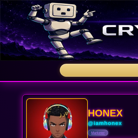
HONEX
@iamhonex
Marketer