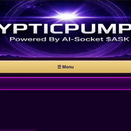
☰ Menu