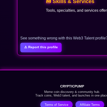
🧰 Skills & Services
Tools, specialties, and services offe
See something wrong with this Web3 Talent profile
⚠️ Report this profile
CRYPTICPUMP
Meme coin discovery & community hub.
Track coins, Web3 talent, and launches in one plac
Terms of Service
Affiliate Terms