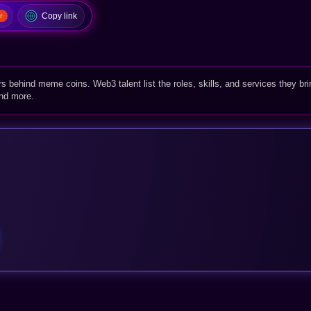
Copy link
rs behind meme coins. Web3 talent list the roles, skills, and services they bri
and more.