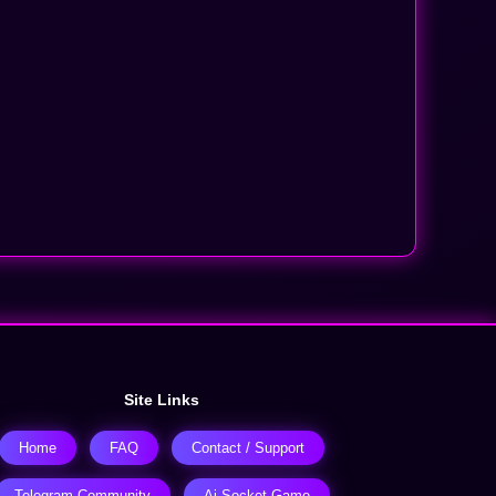
Site Links
Home
FAQ
Contact / Support
Telegram Community
Ai-Socket Game