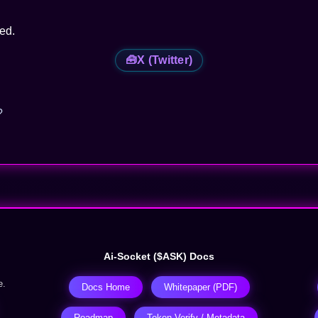
red.
🧰
X (Twitter)
?
Ai-Socket ($ASK) Docs
e.
Docs Home
Whitepaper (PDF)
Roadmap
Token Verify / Metadata