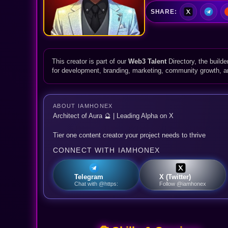
SHARE:
This creator is part of our
Web3 Talent
Directory, the builde
for development, branding, marketing, community growth, 
ABOUT IAMHONEX
Architect of Aura 🔮 | Leading Alpha on X
Tier one content creator your project needs to thrive
CONNECT WITH IAMHONEX
Telegram
X (Twitter)
Chat with @https:
Follow @iamhonex