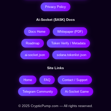
Privacy Policy
Ai-Socket ($ASK) Docs
Docs Home
Whitepaper (PDF)
Roadmap
Token Verify / Metadata
ai-socket.json
solana.tokenlist.json
Site Links
Home
FAQ
Contact / Support
Telegram Community
Ai-Socket Game
© 2025 CrypticPump.com — All rights reserved.