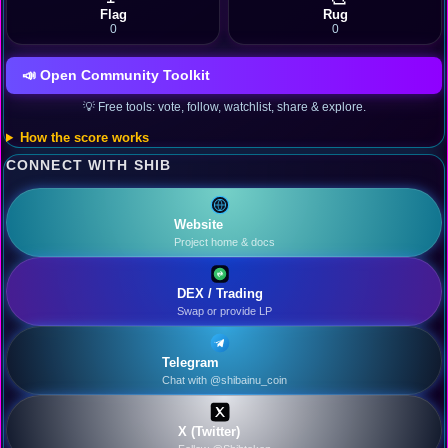
Flag
Rug
0
0
📣 Open Community Toolkit
💡 Free tools: vote, follow, watchlist, share & explore.
How the score works
CONNECT WITH SHIB
Website
Project home & docs
DEX / Trading
Swap or provide LP
Telegram
Chat with @shibainu_coin
X (Twitter)