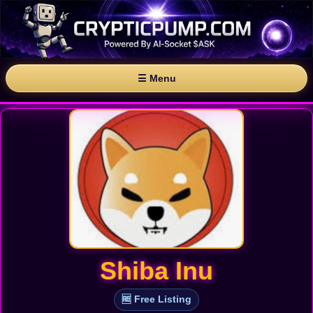
☰ Menu
Shiba Inu
🆓 Free Listing