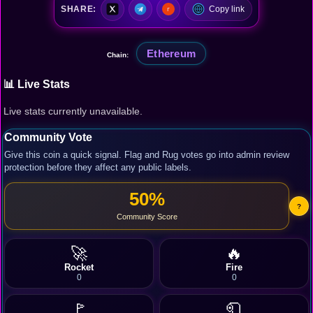
SHARE:
Copy link
Ethereum
Chain:
📊 Live Stats
Live stats currently unavailable.
Community Vote
Give this coin a quick signal. Flag and Rug votes go into admin review
protection before they affect any public labels.
50%
?
Community Score
🚀
🔥
Rocket
Fire
0
0
🚩
🧻