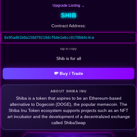
Upgrade Listing →
SHIB
Contract Address:
0x95ad61b0a150d79219dcf64e1e6cc01f0b64c4ce
tap to copy
Shib is for all
💸 Buy / Trade
ABOUT SHIBA INU
Shiba is a token that aspires to be an Ethereum-based
alternative to Dogecoin (DOGE), the popular memecoin. The
Shiba Inu Token ecosystem supports projects such as an NFT
art incubator and the development of a decentralized exchange
called ShibaSwap