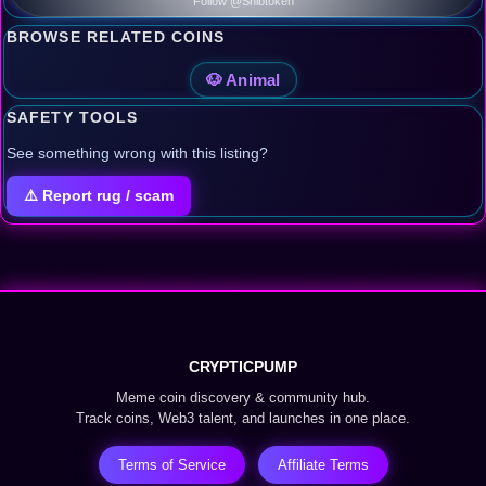
Follow @Shibtoken
BROWSE RELATED COINS
🐶 Animal
SAFETY TOOLS
See something wrong with this listing?
⚠️ Report rug / scam
CRYPTICPUMP
Meme coin discovery & community hub.
Track coins, Web3 talent, and launches in one place.
Terms of Service
Affiliate Terms