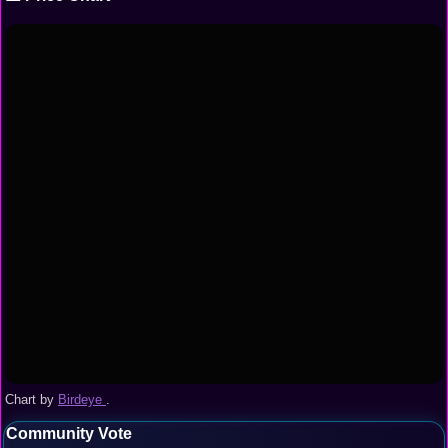
Chart by
Birdeye
.
Community Vote