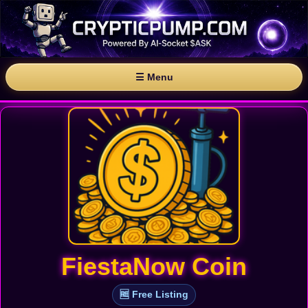
☰ Menu
FiestaNow Coin
🆓 Free Listing