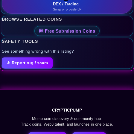
DEX / Trading
Swap or provide LP
BROWSE RELATED COINS
🆓 Free Submission Coins
SAFETY TOOLS
See something wrong with this listing?
⚠️ Report rug / scam
CRYPTICPUMP
Meme coin discovery & community hub.
Track coins, Web3 talent, and launches in one place.