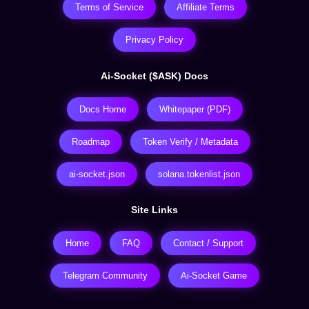
Terms of Service
Affiliate Terms
Privacy Policy
Ai-Socket ($ASK) Docs
Docs Home
Whitepaper (PDF)
Roadmap
Token Verify / Metadata
ai-socket.json
solana.tokenlist.json
Site Links
Home
FAQ
Contact / Support
Telegram Community
Ai-Socket Game