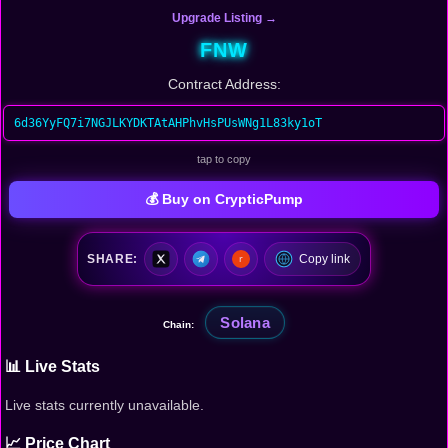
Upgrade Listing →
FNW
Contract Address:
6d36YyFQ7i7NGJLKYDKTAtAHPhvHsPUsWNg1L83ky1oT
tap to copy
💰 Buy on CrypticPump
SHARE:
Copy link
Solana
Chain:
📊 Live Stats
Live stats currently unavailable.
📈 Price Chart