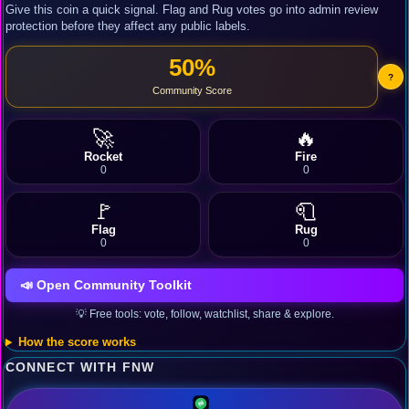
Give this coin a quick signal. Flag and Rug votes go into admin review
protection before they affect any public labels.
50%
?
Community Score
🚀
🔥
Rocket
Fire
0
0
🚩
🧻
Flag
Rug
0
0
📣 Open Community Toolkit
💡 Free tools: vote, follow, watchlist, share & explore.
How the score works
CONNECT WITH FNW