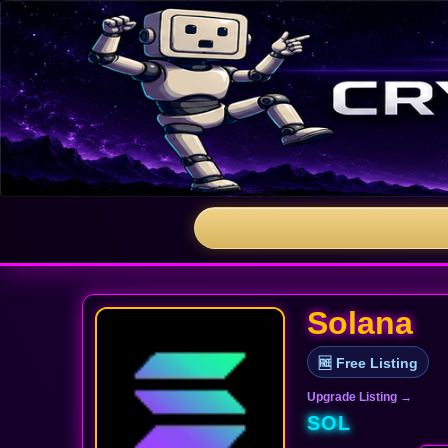
Solana
🆓 Free Listing
Upgrade Listing →
SOL