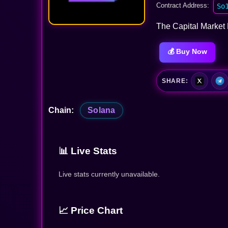
Contract Address:
So
The Capital Market 
💰 Buy Now
SHARE:
Chain:
Solana
📊 Live Stats
Live stats currently unavailable.
📈 Price Chart