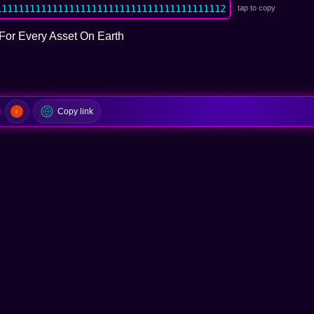
11111111111111111111111111111111111111112
tap to copy
For Every Asset On Earth
Copy link