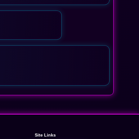
Site Links