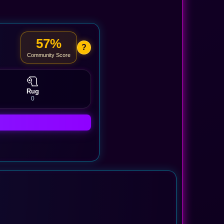
57%
?
Community Score
🧻
Rug
0