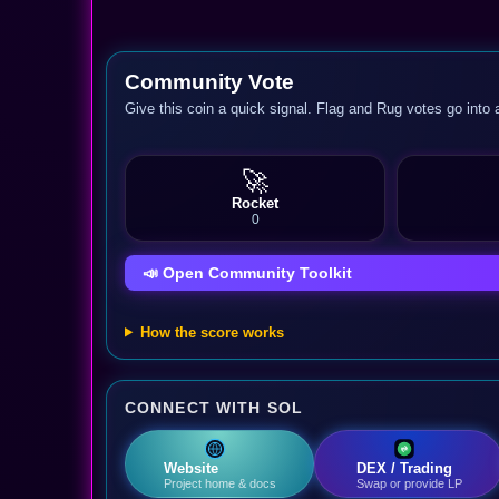
Community Vote
Give this coin a quick signal. Flag and Rug votes go into 
🚀
Rocket
0
📣 Open Community Toolkit
How the score works
CONNECT WITH SOL
Website
DEX / Trading
Project home & docs
Swap or provide LP