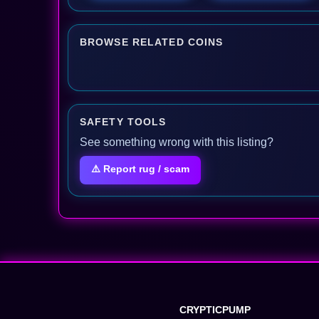
BROWSE RELATED COINS
SAFETY TOOLS
See something wrong with this listing?
⚠️ Report rug / scam
CRYPTICPUMP