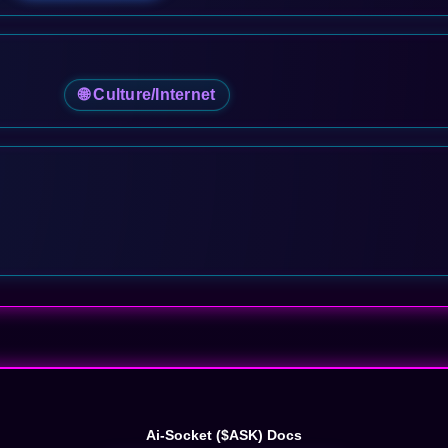
🌐 Culture/Internet
Ai-Socket ($ASK) Docs