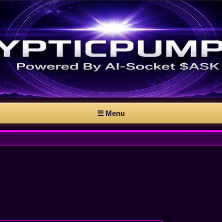
☰ Menu