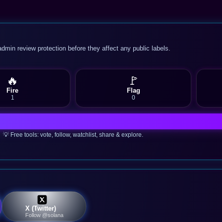
admin review protection before they affect any public labels.
🔥
🚩
Fire
Flag
1
0
💡 Free tools: vote, follow, watchlist, share & explore.
X (Twitter)
Follow @solana