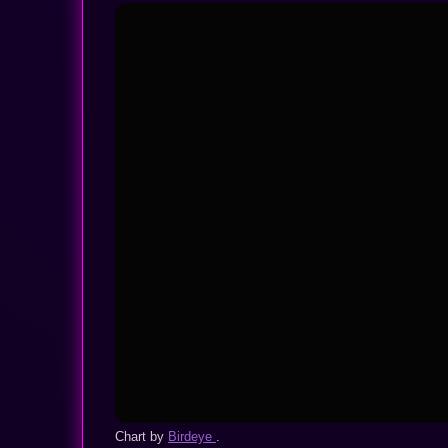
Chart by
Birdeye
.