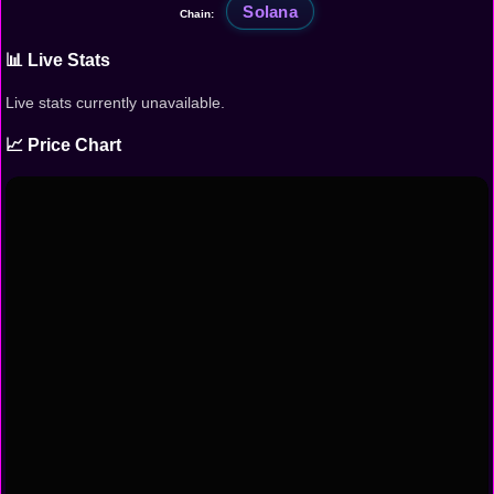
Solana
Chain:
📊 Live Stats
Live stats currently unavailable.
📈 Price Chart