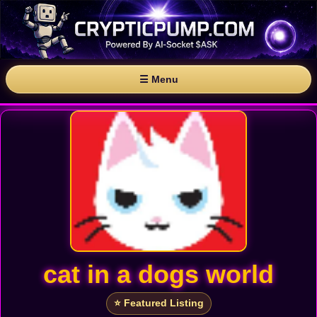
☰ Menu
cat in a dogs world
⭐ Featured Listing