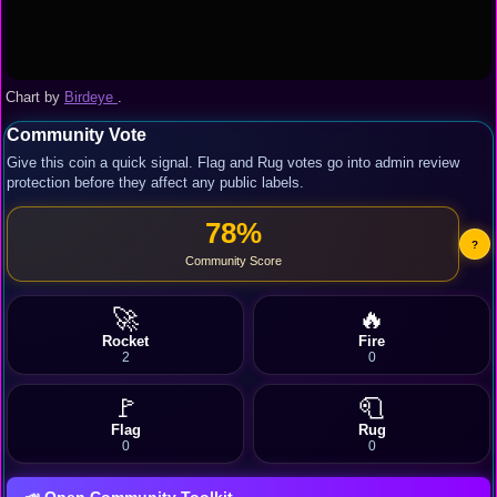
Chart by
Birdeye
.
Community Vote
Give this coin a quick signal. Flag and Rug votes go into admin review
protection before they affect any public labels.
78%
?
Community Score
🚀
🔥
Rocket
Fire
2
0
🚩
🧻
Flag
Rug
0
0