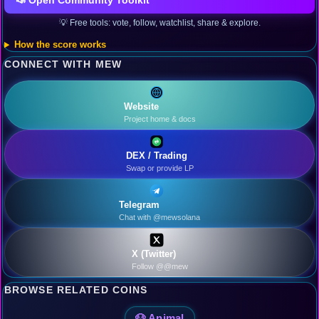
📣 Open Community Toolkit
💡 Free tools: vote, follow, watchlist, share & explore.
How the score works
CONNECT WITH MEW
Website
Project home & docs
DEX / Trading
Swap or provide LP
Telegram
Chat with @mewsolana
X (Twitter)
Follow @@mew
BROWSE RELATED COINS
🐶 Animal