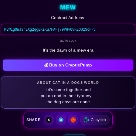
MEW
Contract Address:
MEW1gQWJ3nEXg2qgERiKu7FAFj79PHvQVREQUzScPP5
tap to copy
It's the dawn of a mew era
💰 Buy on CrypticPump
ABOUT CAT IN A DOGS WORLD
let’s come together and
put an end to their tyranny…
the dog days are done
SHARE:
Copy link