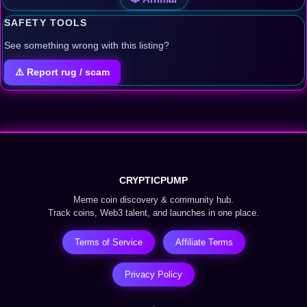
SAFETY TOOLS
See something wrong with this listing?
⚠️ Report rug / scam
CRYPTICPUMP
Meme coin discovery & community hub.
Track coins, Web3 talent, and launches in one place.
Terms of Service
Affiliate Terms
Privacy Policy