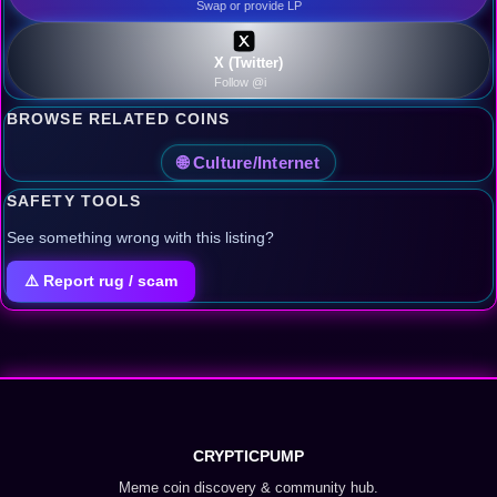
Swap or provide LP
X (Twitter)
Follow @i
BROWSE RELATED COINS
🌐 Culture/Internet
SAFETY TOOLS
See something wrong with this listing?
⚠️ Report rug / scam
CRYPTICPUMP
Meme coin discovery & community hub.