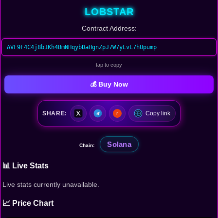
LOBSTAR
Contract Address:
AVF9F4C4j8b1Kh4BmNHqybDaHgnZpJ7W7yLvL7hUpump
tap to copy
💰 Buy Now
SHARE:
Copy link
Solana
Chain:
📊 Live Stats
Live stats currently unavailable.
📈 Price Chart