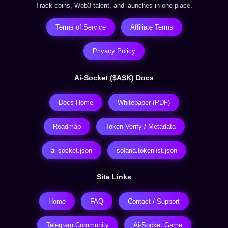
Track coins, Web3 talent, and launches in one place.
Terms of Service
Affiliate Terms
Privacy Policy
Ai-Socket ($ASK) Docs
Docs Home
Whitepaper (PDF)
Roadmap
Token Verify / Metadata
ai-socket.json
solana.tokenlist.json
Site Links
Home
FAQ
Contact / Support
Telegram Community
Ai-Socket Game