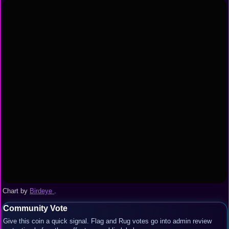
Chart by
Birdeye
.
Community Vote
Give this coin a quick signal. Flag and Rug votes go into admin review