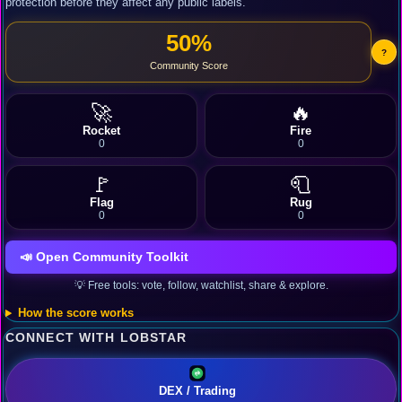
protection before they affect any public labels.
50%
?
Community Score
🚀
🔥
Rocket
Fire
0
0
🚩
🧻
Flag
Rug
0
0
📣 Open Community Toolkit
💡 Free tools: vote, follow, watchlist, share & explore.
How the score works
CONNECT WITH LOBSTAR
DEX / Trading