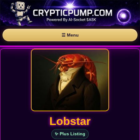
☰ Menu
Lobstar
✨ Plus Listing