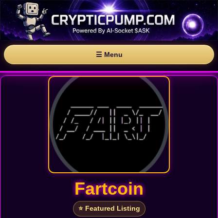
☰ Menu
Fartcoin
⭐ Featured Listing