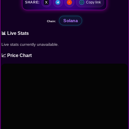
SHARE:
Copy link
Solana
Chain:
📊 Live Stats
Live stats currently unavailable.
📈 Price Chart