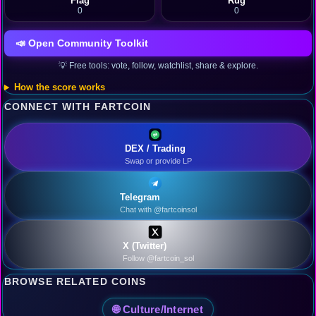
Flag
Rug
0
0
📣 Open Community Toolkit
💡 Free tools: vote, follow, watchlist, share & explore.
How the score works
CONNECT WITH FARTCOIN
DEX / Trading
Swap or provide LP
Telegram
Chat with @fartcoinsol
X (Twitter)
Follow @fartcoin_sol
BROWSE RELATED COINS
🌐 Culture/Internet