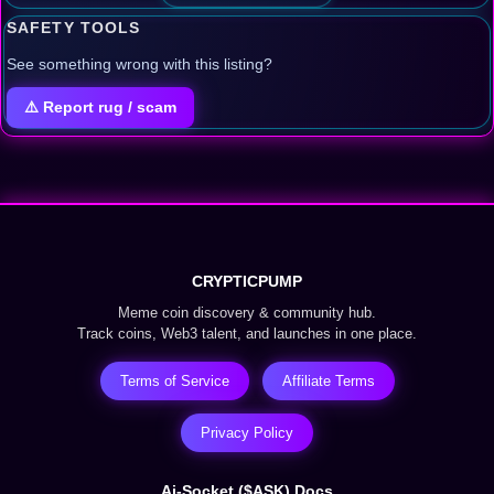
SAFETY TOOLS
See something wrong with this listing?
⚠️ Report rug / scam
CRYPTICPUMP
Meme coin discovery & community hub.
Track coins, Web3 talent, and launches in one place.
Terms of Service
Affiliate Terms
Privacy Policy
Ai-Socket ($ASK) Docs