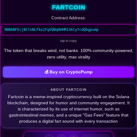
FARTCOIN
Contract Address:
9BB6NFEcjBCtnNLFko2FqVQBq8HHM13kCyYcdQbgpump
tap to copy
The token that breaks wind, not banks. 100% community-powered,
zero utility, max virality
💰 Buy on CrypticPump
ABOUT FARTCOIN
Fartcoin is a meme-inspired cryptocurrency built on the Solana
blockchain, designed for humor and community engagement. It
is characterized by its use of internet humor, such as
gastrointestinal memes, and a unique "Gas Fees" feature that
produces a digital fart sound with every transaction