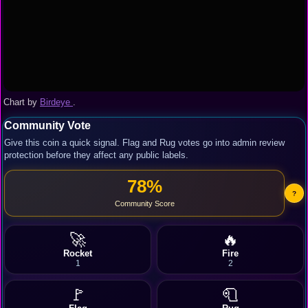
Chart by
Birdeye
.
Community Vote
Give this coin a quick signal. Flag and Rug votes go into admin review
protection before they affect any public labels.
78%
?
Community Score
🚀
🔥
Rocket
Fire
1
2
🚩
🧻