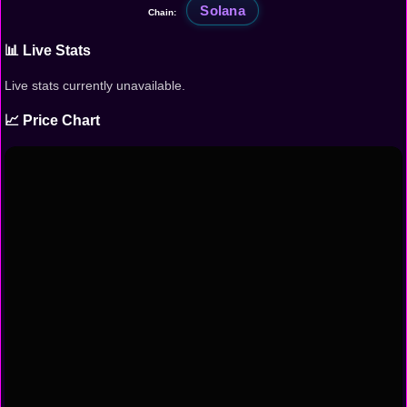
Solana
Chain:
📊 Live Stats
Live stats currently unavailable.
📈 Price Chart