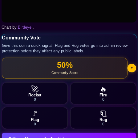
Chart by
Birdeye
.
Community Vote
Give this coin a quick signal. Flag and Rug votes go into admin review
protection before they affect any public labels.
50%
?
Community Score
🚀
🔥
Rocket
Fire
0
0
🚩
🧻
Flag
Rug
0
0