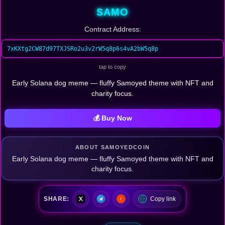
SAMO
Contract Address:
7xKXtg2CW87d97TXJSRo2u3v2rW5q8p6s4vA2bW5q8p
tap to copy
Early Solana dog meme — fluffy Samoyed theme with NFT and
charity focus.
💰 Buy Now
ABOUT SAMOYEDCOIN
Early Solana dog meme — fluffy Samoyed theme with NFT and
charity focus.
SHARE:
Copy link