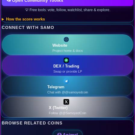
📣 Open Community Toolkit
💡 Free tools: vote, follow, watchlist, share & explore.
How the score works
CONNECT WITH SAMO
Website
Project home & docs
DEX / Trading
Swap or provide LP
Telegram
Chat with @@samoyedcoin
X (Twitter)
Follow @@SamoyedCoin
BROWSE RELATED COINS
🐶 Animal