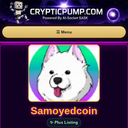
☰ Menu
Samoyedcoin
✨ Plus Listing