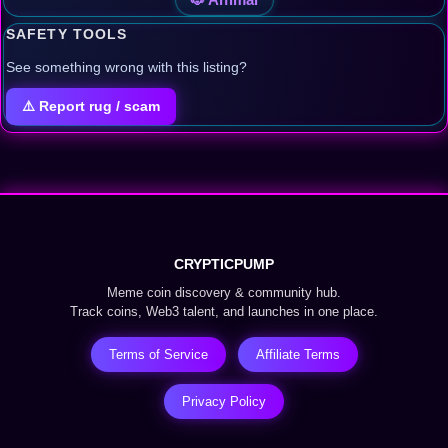
SAFETY TOOLS
See something wrong with this listing?
⚠️ Report rug / scam
CRYPTICPUMP
Meme coin discovery & community hub.
Track coins, Web3 talent, and launches in one place.
Terms of Service
Affiliate Terms
Privacy Policy