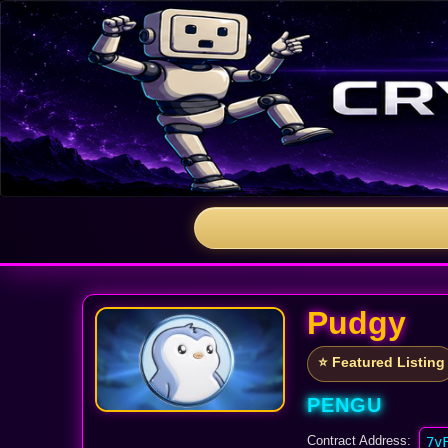
Pudgy
⭐ Featured Listing
PENGU
Contract Address:
7v