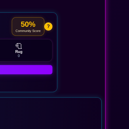
50%
?
Community Score
🧻
Rug
0