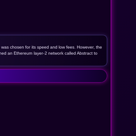
 was chosen for its speed and low fees. However, the
hed an Ethereum layer-2 network called Abstract to