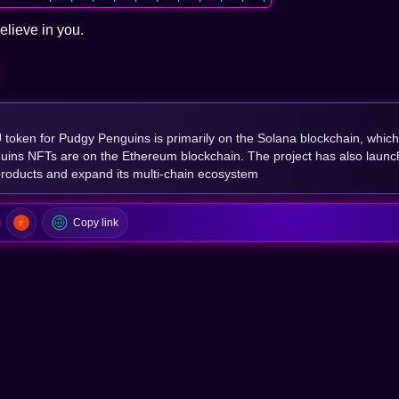
elieve in you.
oken for Pudgy Penguins is primarily on the Solana blockchain, which
uins NFTs are on the Ethereum blockchain. The project has also launc
roducts and expand its multi-chain ecosystem
Copy link