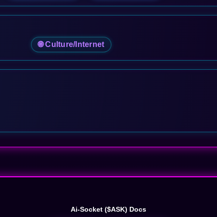
🌐 Culture/Internet
Ai-Socket ($ASK) Docs