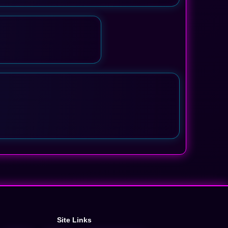
Site Links