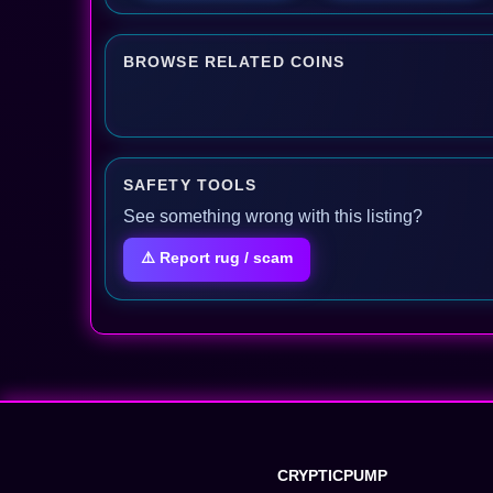
BROWSE RELATED COINS
SAFETY TOOLS
See something wrong with this listing?
⚠️ Report rug / scam
CRYPTICPUMP