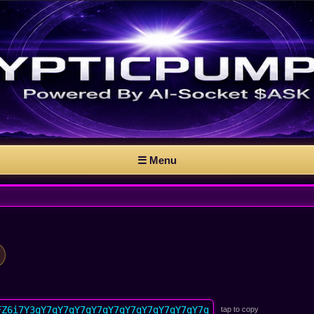
☰ Menu
FZ6i7Y3qY7qY7qY7qY7qY7qY7qY7qY7qY7qY7q
tap to copy