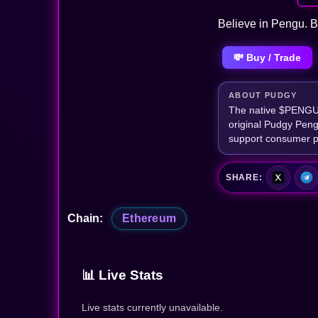
Believe in Pengu. B
💸 Buy / Trade
ABOUT PUDGY
The native $PENGU t
original Pudgy Peng
support consumer p
SHARE:
Chain:
Ethereum
📊 Live Stats
Live stats currently unavailable.