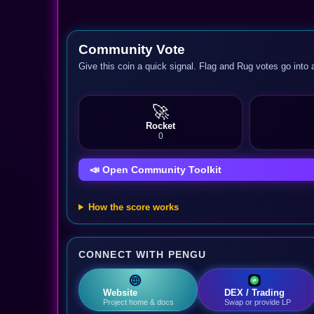
Community Vote
Give this coin a quick signal. Flag and Rug votes go into 
🚀
Rocket
0
📣 Open Community Toolkit
How the score works
CONNECT WITH PENGU
Website
DEX / Trading
Project home & docs
Swap or provide LP