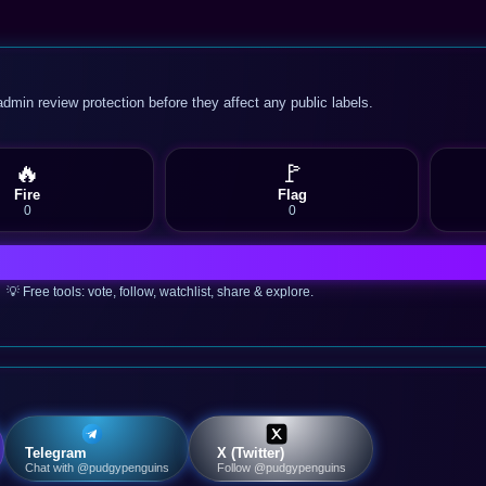
admin review protection before they affect any public labels.
🔥
🚩
Fire
Flag
0
0
💡 Free tools: vote, follow, watchlist, share & explore.
Telegram
X (Twitter)
Chat with @pudgypenguins
Follow @pudgypenguins