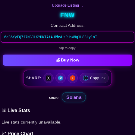
Upgrade Listing →
FNW
Contract Address:
6d36YyFQ7i7NGJLKYDKTAtAHPhvHsPUsWNg1L83ky1oT
tap to copy
💰 Buy Now
SHARE:
Copy link
Solana
Chain:
📊 Live Stats
Live stats currently unavailable.
📈 Price Chart