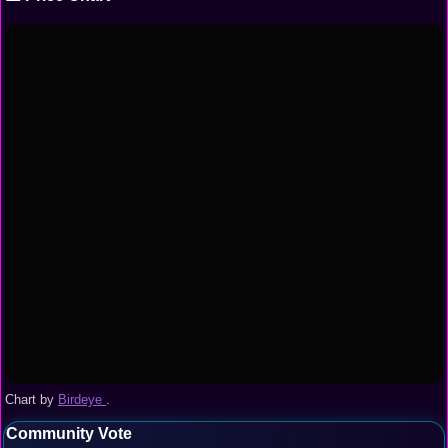
Chart by
Birdeye
.
Community Vote