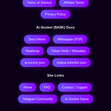
Terms of Service
Affiliate Terms
Privacy Policy
Ai-Socket ($ASK) Docs
Docs Home
Whitepaper (PDF)
Roadmap
Token Verify / Metadata
ai-socket.json
solana.tokenlist.json
Site Links
Home
FAQ
Contact / Support
Telegram Community
Ai-Socket Game