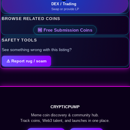
DEX / Trading
Swap or provide LP
BROWSE RELATED COINS
🆓 Free Submission Coins
SAFETY TOOLS
See something wrong with this listing?
⚠️ Report rug / scam
CRYPTICPUMP
Meme coin discovery & community hub.
Track coins, Web3 talent, and launches in one place.