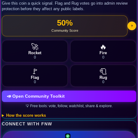
Give this coin a quick signal. Flag and Rug votes go into admin review
protection before they affect any public labels.
50%
?
Community Score
🚀
🔥
Rocket
Fire
0
0
🚩
🧻
Flag
Rug
0
0
📣 Open Community Toolkit
💡 Free tools: vote, follow, watchlist, share & explore.
How the score works
CONNECT WITH FNW