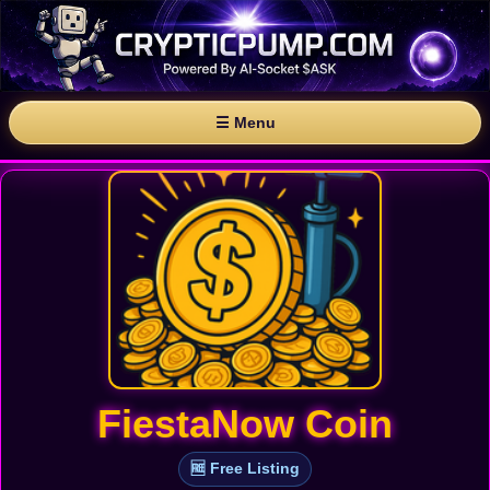
☰ Menu
FiestaNow Coin
🆓 Free Listing