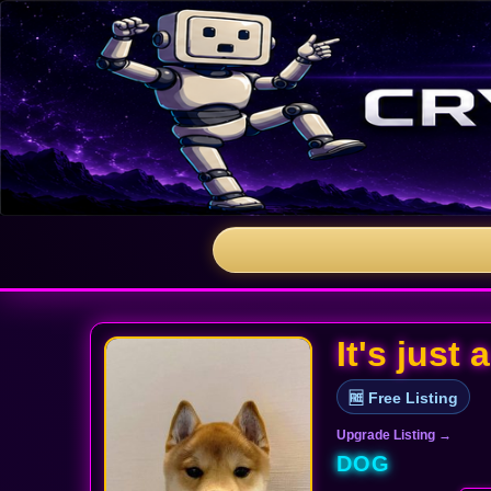
It's just
🆓 Free Listing
Upgrade Listing →
DOG