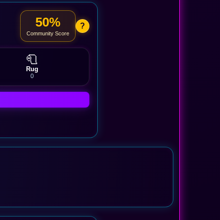
50%
?
Community Score
🧻
Rug
0