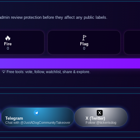
admin review protection before they affect any public labels.
🔥
🚩
Fire
Flag
0
0
💡 Free tools: vote, follow, watchlist, share & explore.
Telegram
X (Twitter)
Chat with @JustADogCommunityTakeover
Follow @tickerisdog