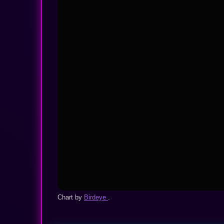
Chart by
Birdeye
.