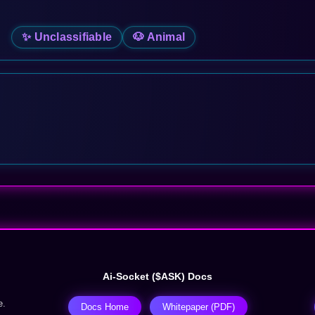
✨ Unclassifiable
🐶 Animal
Ai-Socket ($ASK) Docs
e.
Docs Home
Whitepaper (PDF)