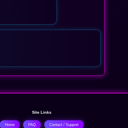
Site Links
Home
FAQ
Contact / Support