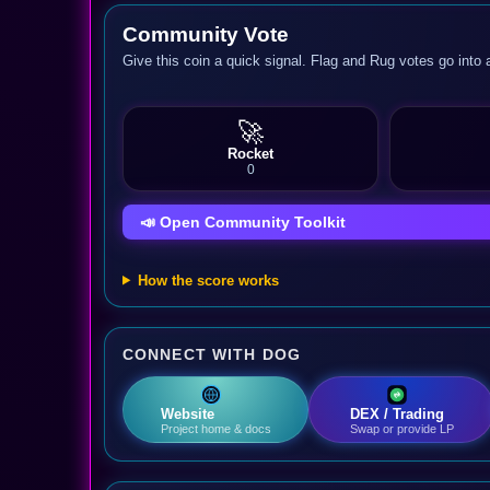
Community Vote
Give this coin a quick signal. Flag and Rug votes go into 
🚀
Rocket
0
📣 Open Community Toolkit
How the score works
CONNECT WITH DOG
Website
DEX / Trading
Project home & docs
Swap or provide LP