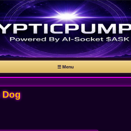
☰ Menu
 a Dog