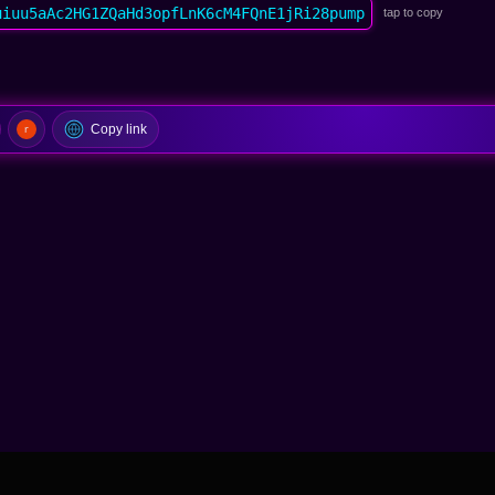
uiuu5aAc2HG1ZQaHd3opfLnK6cM4FQnE1jRi28pump
tap to copy
Copy link