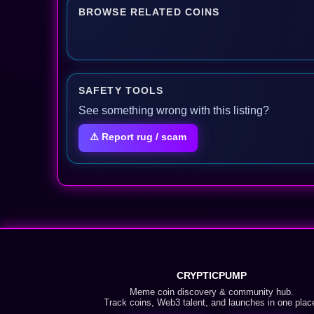
BROWSE RELATED COINS
SAFETY TOOLS
See something wrong with this listing?
⚠️ Report rug / scam
CRYPTICPUMP
Meme coin discovery & community hub.
Track coins, Web3 talent, and launches in one plac