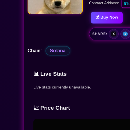
Contract Address:
61
💰 Buy Now
SHARE:
Chain:
Solana
📊 Live Stats
Live stats currently unavailable.
📈 Price Chart