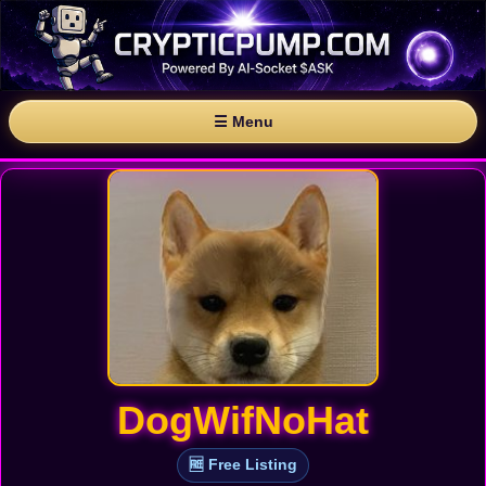
☰ Menu
DogWifNoHat
🆓 Free Listing