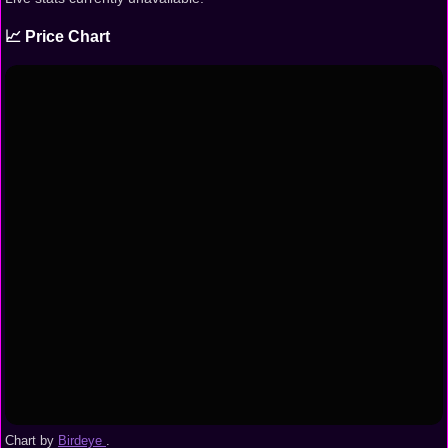
📈 Price Chart
Chart by
Birdeye
.