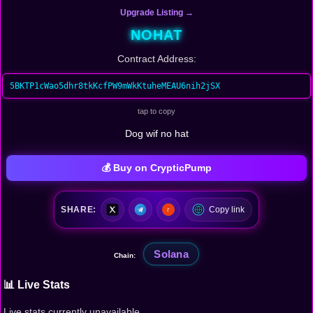
Upgrade Listing →
NOHAT
Contract Address:
5BKTP1cWao5dhr8tkKcfPW9mWkKtuheMEAU6nih2jSX
tap to copy
Dog wif no hat
💰 Buy on CrypticPump
SHARE:
Copy link
Solana
Chain:
📊 Live Stats
Live stats currently unavailable.