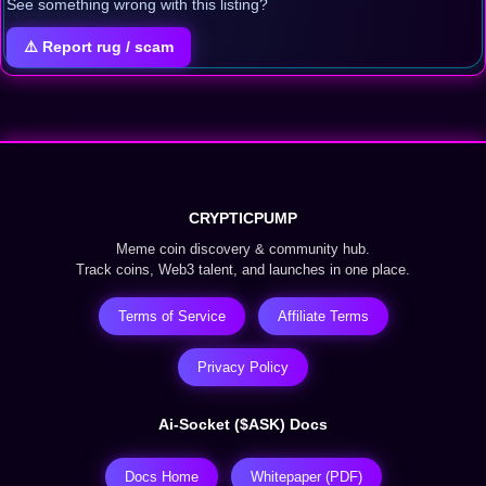
See something wrong with this listing?
⚠️ Report rug / scam
CRYPTICPUMP
Meme coin discovery & community hub.
Track coins, Web3 talent, and launches in one place.
Terms of Service
Affiliate Terms
Privacy Policy
Ai-Socket ($ASK) Docs
Docs Home
Whitepaper (PDF)