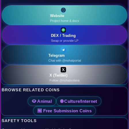
Website
Project home & docs
DEX / Trading
Swap or provide LP
Telegram
Chat with @nohatportal
X (Twitter)
Follow @nohatsolana
BROWSE RELATED COINS
🐶 Animal
🌐 Culture/Internet
🆓 Free Submission Coins
SAFETY TOOLS