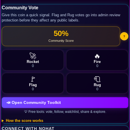
Community Vote
Give this coin a quick signal. Flag and Rug votes go into admin review
protection before they affect any public labels.
50%
?
Community Score
🚀
🔥
Rocket
Fire
0
0
🚩
🧻
Flag
Rug
0
0
📣 Open Community Toolkit
💡 Free tools: vote, follow, watchlist, share & explore.
How the score works
CONNECT WITH NOHAT