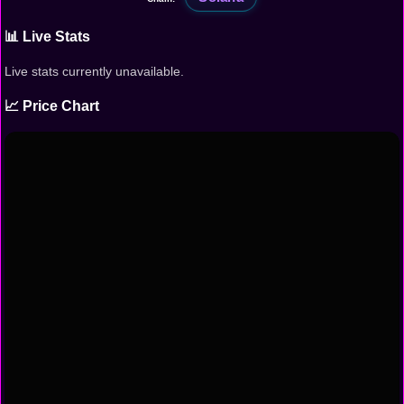
📊 Live Stats
Live stats currently unavailable.
📈 Price Chart