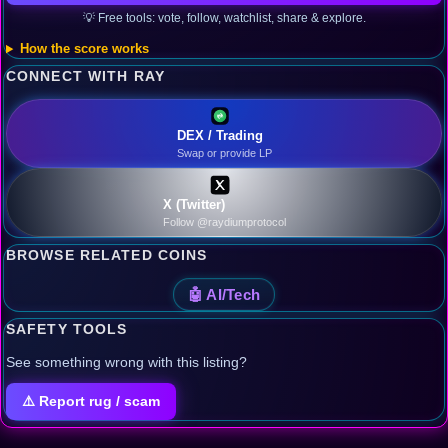
💡 Free tools: vote, follow, watchlist, share & explore.
How the score works
CONNECT WITH RAY
DEX / Trading
Swap or provide LP
X (Twitter)
Follow @raydiumprotocol
BROWSE RELATED COINS
🤖 AI/Tech
SAFETY TOOLS
See something wrong with this listing?
⚠️ Report rug / scam