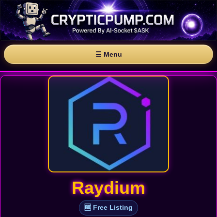
☰ Menu
Raydium
🆓 Free Listing