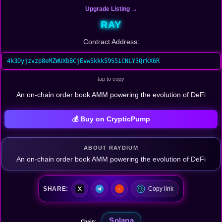
Upgrade Listing →
RAY
Contract Address:
4k3Dyjzvzp8eMZWUXbBCjEvwSkkk59S5iCNLY3QrkX6R
tap to copy
An on-chain order book AMM powering the evolution of DeFi
💰 Buy on CrypticPump
ABOUT RAYDIUM
An on-chain order book AMM powering the evolution of DeFi
SHARE:
Copy link
Solana
Chain: