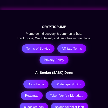
CRYPTICPUMP
Meme coin discovery & community hub.
Track coins, Web3 talent, and launches in one place.
Terms of Service
Affiliate Terms
Privacy Policy
Ai-Socket ($ASK) Docs
Docs Home
Whitepaper (PDF)
Roadmap
Token Verify / Metadata
ai-socket.json
solana.tokenlist.json