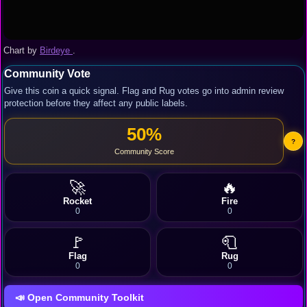
Chart by
Birdeye
.
Community Vote
Give this coin a quick signal. Flag and Rug votes go into admin review
protection before they affect any public labels.
50%
?
Community Score
🚀
🔥
Rocket
Fire
0
0
🚩
🧻
Flag
Rug
0
0
📣 Open Community Toolkit