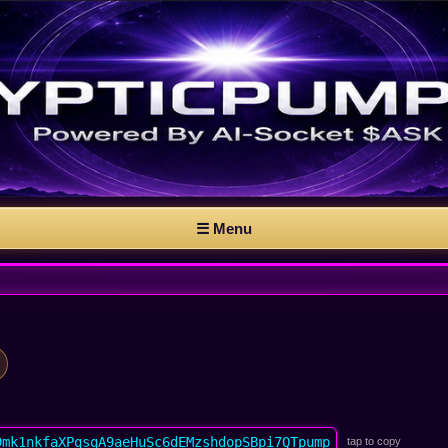
☰ Menu
9mk1nkfaXPqsqA9aeHuSc6dEMzshdopSBpi7QTpump
tap to copy