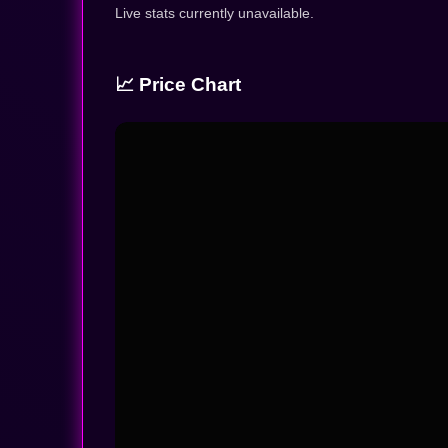
Live stats currently unavailable.
📈 Price Chart