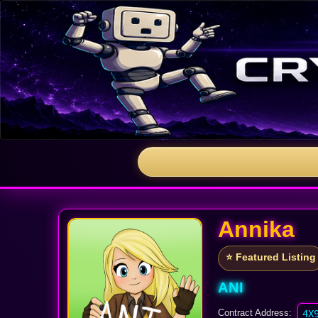
Annika
⭐ Featured Listing
ANI
Contract Address:
4X