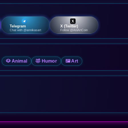
Telegram
X (Twitter)
Chat with @annikasart
Follow @AniArtCoin
🐶 Animal
🤣 Humor
🖼️ Art