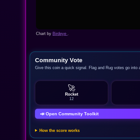
Chart by
Birdeye
.
Community Vote
Give this coin a quick signal. Flag and Rug votes go into 
🚀
Rocket
12
📣 Open Community Toolkit
How the score works