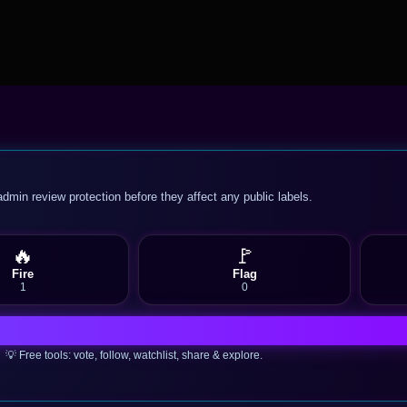
admin review protection before they affect any public labels.
🔥
🚩
Fire
Flag
1
0
💡 Free tools: vote, follow, watchlist, share & explore.