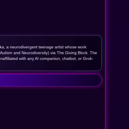
ika, a neurodivergent teenage artist whose work
 Autism and Neurodiversity) via The Giving Block. The
naffiliated with any AI companion, chatbot, or Grok-