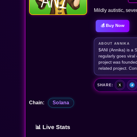
Mildly autistic, seve
💰 Buy Now
ABOUT ANNIKA
$ANI (Annika) is a 
regularly goes vira
project was founded 
related project. 
SHARE:
Chain:
Solana
📊 Live Stats