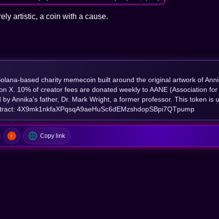
rely artistic, a coin with a cause.
Solana-based charity memecoin built around the original artwork of Ann
l on X. 10% of creator fees are donated weekly to AANE (Association for
by Annika's father, Dr. Mark Wright, a former professor. This token is u
Contract: 4X9mk1nkfaXPqsqA9aeHuSc6dEMzshdopSBpi7QTpump
Copy link