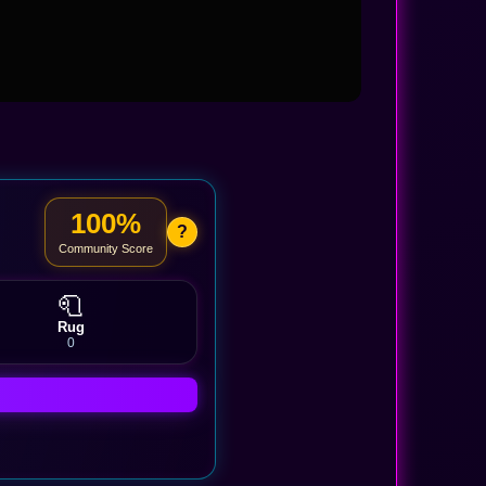
100%
?
Community Score
🧻
Rug
0