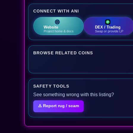
CONNECT WITH ANI
Website
DEX / Trading
Project home & docs
Swap or provide LP
BROWSE RELATED COINS
SAFETY TOOLS
See something wrong with this listing?
⚠️ Report rug / scam