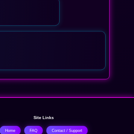
Site Links
Home
FAQ
Contact / Support