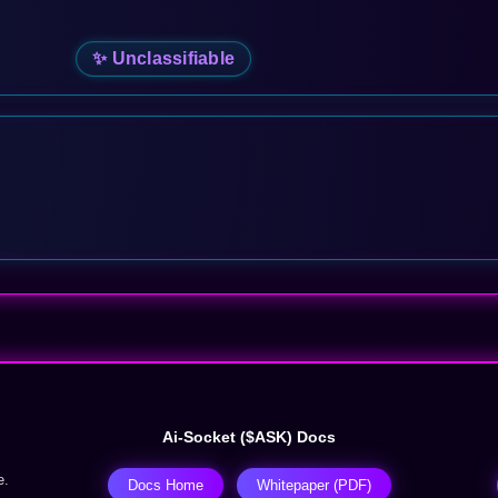
✨ Unclassifiable
Ai-Socket ($ASK) Docs
e.
Docs Home
Whitepaper (PDF)