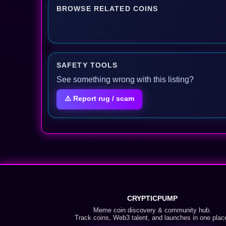
BROWSE RELATED COINS
SAFETY TOOLS
See something wrong with this listing?
⚠️ Report rug / scam
CRYPTICPUMP
Meme coin discovery & community hub.
Track coins, Web3 talent, and launches in one plac