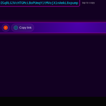
yZGqRLG3VcHTGMcLBoPUmqYitMVojXinAmkL8xpump
tap to copy
Copy link