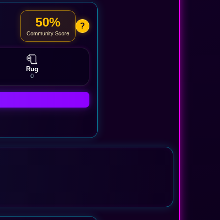
50%
?
Community Score
🧻
Rug
0