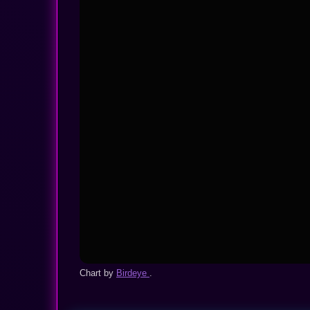
Chart by
Birdeye
.