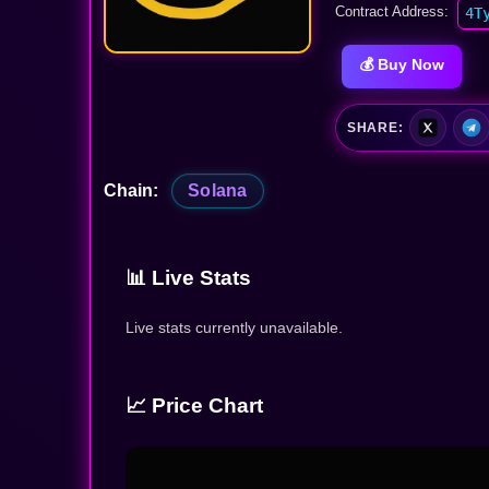
Contract Address:
4T
💰 Buy Now
SHARE:
Chain:
Solana
📊 Live Stats
Live stats currently unavailable.
📈 Price Chart