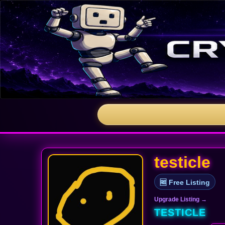
testicle
🆓 Free Listing
Upgrade Listing →
TESTICLE