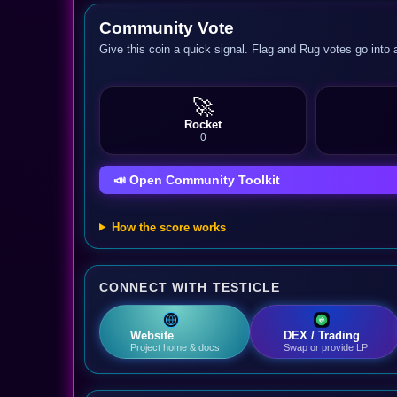
Community Vote
Give this coin a quick signal. Flag and Rug votes go into 
🚀
Rocket
0
📣 Open Community Toolkit
How the score works
CONNECT WITH TESTICLE
Website
DEX / Trading
Project home & docs
Swap or provide LP