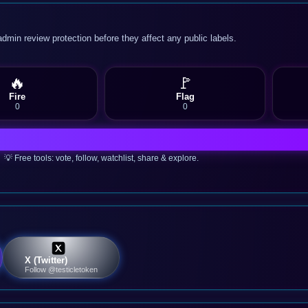
admin review protection before they affect any public labels.
🔥
🚩
Fire
Flag
0
0
💡 Free tools: vote, follow, watchlist, share & explore.
X (Twitter)
Follow @testicletoken