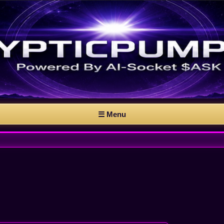
☰ Menu