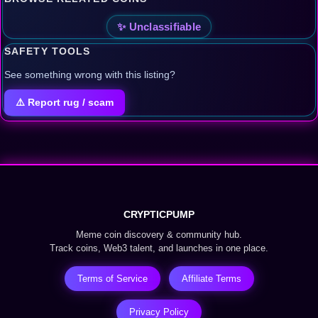
✨ Unclassifiable
SAFETY TOOLS
See something wrong with this listing?
⚠️ Report rug / scam
CRYPTICPUMP
Meme coin discovery & community hub.
Track coins, Web3 talent, and launches in one place.
Terms of Service
Affiliate Terms
Privacy Policy