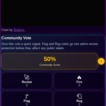
Chart by
Birdeye
.
Community Vote
Give this coin a quick signal. Flag and Rug votes go into admin review
protection before they affect any public labels.
50%
?
Community Score
🚀
🔥
Rocket
Fire
0
0
🚩
🧻
Flag
Rug
0
0