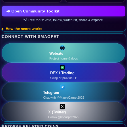
📣 Open Community Toolkit
💡 Free tools: vote, follow, watchlist, share & explore.
How the score works
CONNECT WITH $MAGPET
Website
Project home & docs
DEX / Trading
Swap or provide LP
Telegram
Chat with @MagicCarpet2025
X (Twitter)
Follow @mcarpet2025
BROWSE RELATED COINS