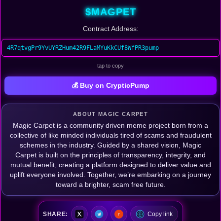
$MAGPET
Contract Address:
4R7qtvgPr9YvUYRZHum42R9FLaMYuKkCUf8WfPR3pump
tap to copy
💰 Buy on CrypticPump
ABOUT MAGIC CARPET
Magic Carpet is a community driven meme project born from a
collective of like minded individuals tired of scams and fraudulent
schemes in the industry. Guided by a shared vision, Magic
Carpet is built on the principles of transparency, integrity, and
mutual benefit, creating a platform designed to deliver value and
uplift everyone involved. Together, we’re embarking on a journey
toward a brighter, scam free future.
SHARE:
Copy link