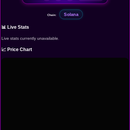
Solana
Chain:
📊 Live Stats
Live stats currently unavailable.
📈 Price Chart