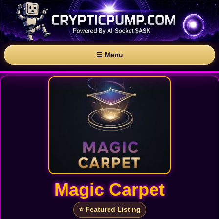
☰ Menu
Magic Carpet
⭐ Featured Listing