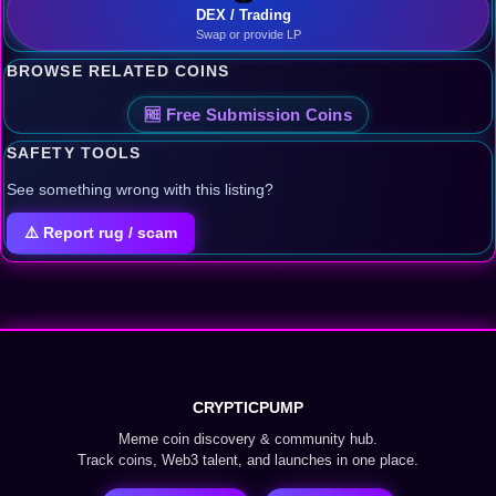
DEX / Trading
Swap or provide LP
BROWSE RELATED COINS
🆓 Free Submission Coins
SAFETY TOOLS
See something wrong with this listing?
⚠️ Report rug / scam
CRYPTICPUMP
Meme coin discovery & community hub.
Track coins, Web3 talent, and launches in one place.