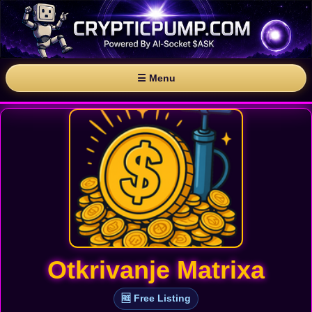
☰ Menu
Otkrivanje Matrixa
🆓 Free Listing