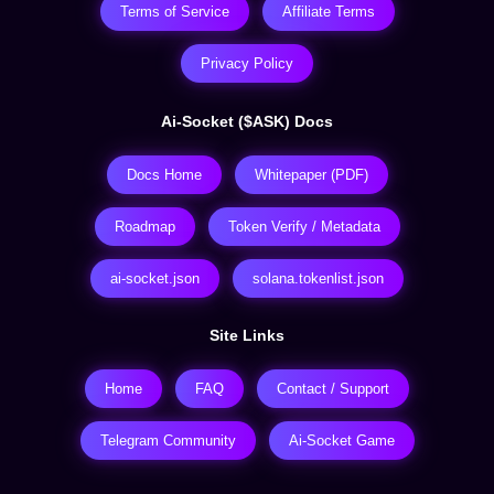
Terms of Service
Affiliate Terms
Privacy Policy
Ai-Socket ($ASK) Docs
Docs Home
Whitepaper (PDF)
Roadmap
Token Verify / Metadata
ai-socket.json
solana.tokenlist.json
Site Links
Home
FAQ
Contact / Support
Telegram Community
Ai-Socket Game