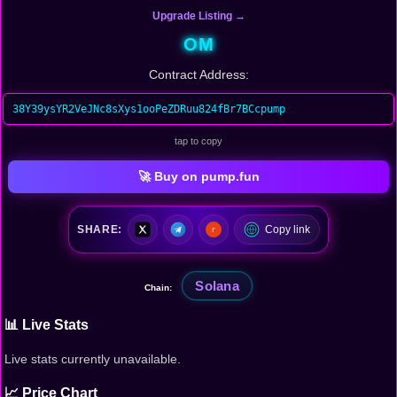
Upgrade Listing →
OM
Contract Address:
38Y39ysYR2VeJNc8sXys1ooPeZDRuu824fBr7BCcpump
tap to copy
🚀 Buy on pump.fun
SHARE:
Copy link
Solana
Chain:
📊 Live Stats
Live stats currently unavailable.
📈 Price Chart