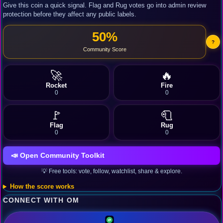
Give this coin a quick signal. Flag and Rug votes go into admin review
protection before they affect any public labels.
50%
?
Community Score
🚀
🔥
Rocket
Fire
0
0
🚩
🧻
Flag
Rug
0
0
📣 Open Community Toolkit
💡 Free tools: vote, follow, watchlist, share & explore.
How the score works
CONNECT WITH OM