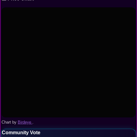
Chart by
Birdeye
.
Community Vote