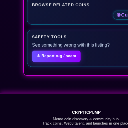
BROWSE RELATED COINS
🌐 Cu
SAFETY TOOLS
See something wrong with this listing?
⚠️ Report rug / scam
CRYPTICPUMP
Meme coin discovery & community hub.
Track coins, Web3 talent, and launches in one plac