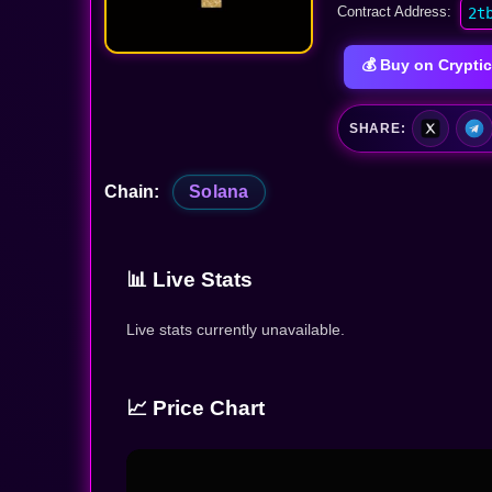
Contract Address:
2t
💰 Buy on Crypt
SHARE:
Chain:
Solana
📊 Live Stats
Live stats currently unavailable.
📈 Price Chart