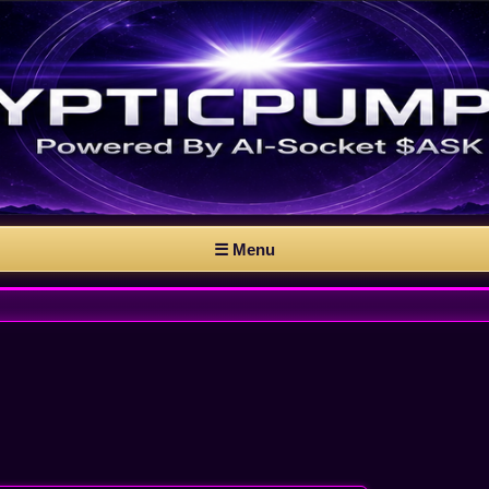
☰ Menu