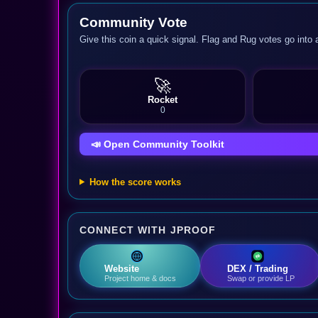
Community Vote
Give this coin a quick signal. Flag and Rug votes go into 
🚀
Rocket
0
📣 Open Community Toolkit
How the score works
CONNECT WITH JPROOF
Website
DEX / Trading
Project home & docs
Swap or provide LP