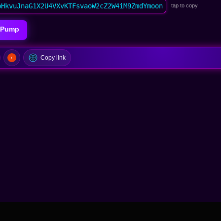
bHkvuJnaG1X2U4VXvKTFsvaoW2cZ2W4iM9ZmdYmoon
tap to copy
icPump
Copy link