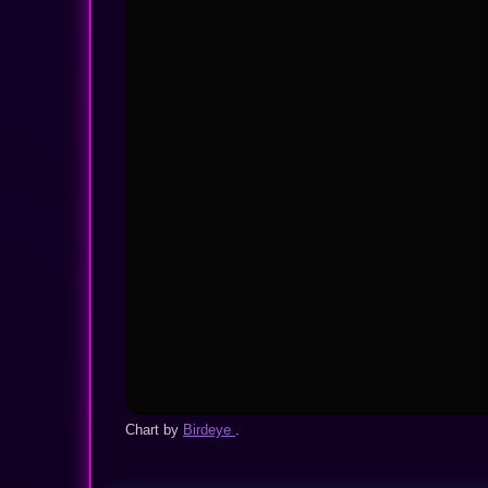
Chart by
Birdeye
.