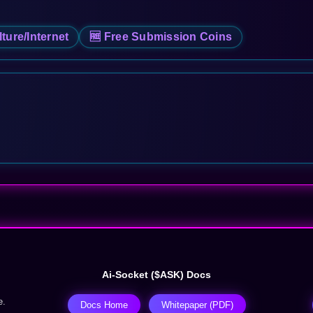
lture/Internet
🆓 Free Submission Coins
Ai-Socket ($ASK) Docs
e.
Docs Home
Whitepaper (PDF)