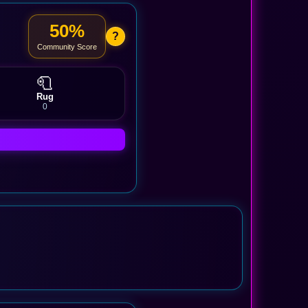
50%
?
Community Score
🧻
Rug
0