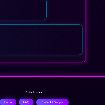
Site Links
Home
FAQ
Contact / Support