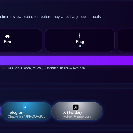
admin review protection before they affect any public labels.
🔥
🚩
Fire
Flag
0
0
💡 Free tools: vote, follow, watchlist, share & explore.
Telegram
X (Twitter)
Chat with @JPROOFSOL
Follow @jproofcoin