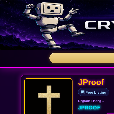
JProof
🆓 Free Listing
Upgrade Listing →
JPROOF