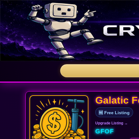
Galatic 
🆓 Free Listing
Upgrade Listing →
GFOF