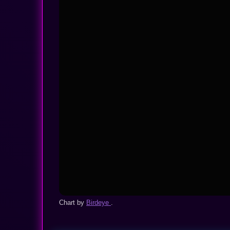
Chart by
Birdeye
.