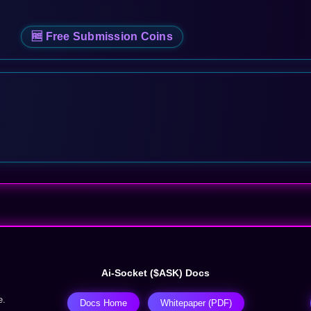
🆓 Free Submission Coins
Ai-Socket ($ASK) Docs
e.
Docs Home
Whitepaper (PDF)