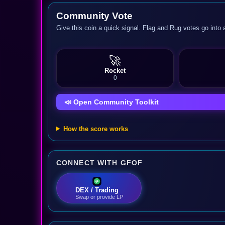
Community Vote
Give this coin a quick signal. Flag and Rug votes go into 
🚀
Rocket
0
📣 Open Community Toolkit
How the score works
CONNECT WITH GFOF
DEX / Trading
Swap or provide LP