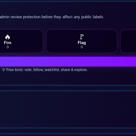
admin review protection before they affect any public labels.
🔥
🚩
Fire
Flag
0
0
💡 Free tools: vote, follow, watchlist, share & explore.