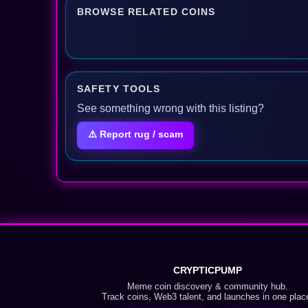
BROWSE RELATED COINS
SAFETY TOOLS
See something wrong with this listing?
⚠️ Report rug / scam
CRYPTICPUMP
Meme coin discovery & community hub.
Track coins, Web3 talent, and launches in one plac