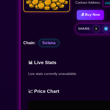
Contract Address:
2o
💰 Buy Now
SHARE:
Chain:
Solana
📊 Live Stats
Live stats currently unavailable.
📈 Price Chart