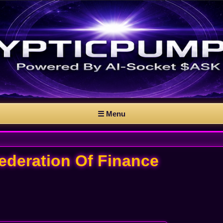
☰ Menu
Federation Of Finance