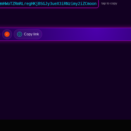
QmHWoTZRmRLregHKjBSGJy3ueX3iRNzimy2iZCmoon
tap to copy
Copy link