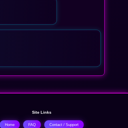
Site Links
Home
FAQ
Contact / Support