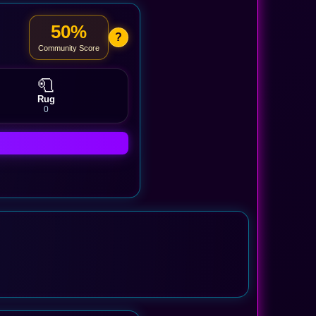
50%
?
Community Score
🧻
Rug
0