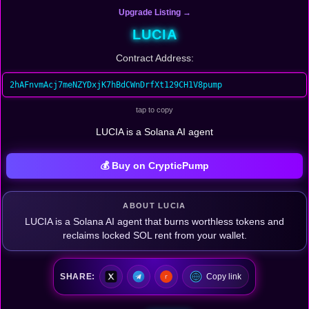
Upgrade Listing →
LUCIA
Contract Address:
2hAFnvmAcj7meNZYDxjK7hBdCWnDrfXt129CH1V8pump
tap to copy
LUCIA is a Solana AI agent
💰 Buy on CrypticPump
ABOUT LUCIA
LUCIA is a Solana AI agent that burns worthless tokens and
reclaims locked SOL rent from your wallet.
SHARE:
Copy link