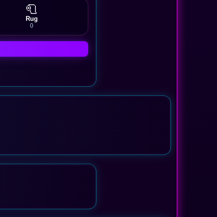
🧻
Rug
0