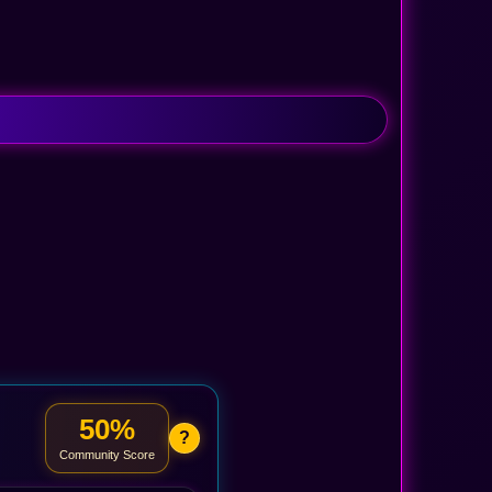
50%
?
Community Score