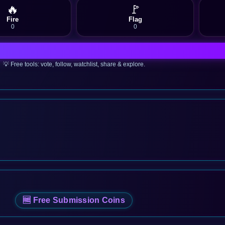
🔥
🚩
Fire
Flag
0
0
💡 Free tools: vote, follow, watchlist, share & explore.
🆓 Free Submission Coins