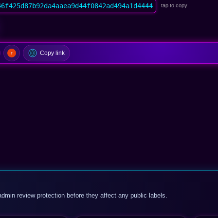
46f425d87b92da4aaea9d44f0842ad494a1d4444
tap to copy
Copy link
admin review protection before they affect any public labels.