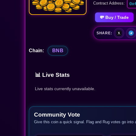
Contract Address:
0x
💸 Buy / Trade
SHARE:
Chain:
BNB
📊 Live Stats
Live stats currently unavailable.
Community Vote
Give this coin a quick signal. Flag and Rug votes go into 