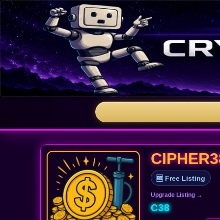
CIPHER3
🆓 Free Listing
Upgrade Listing →
C38