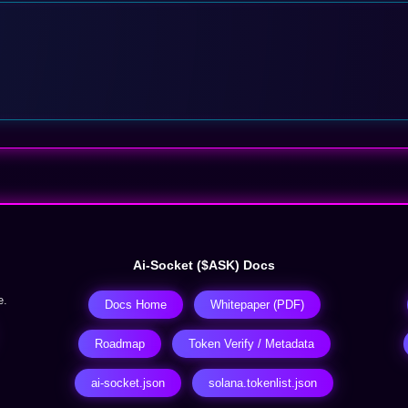
Ai-Socket ($ASK) Docs
e.
Docs Home
Whitepaper (PDF)
Roadmap
Token Verify / Metadata
ai-socket.json
solana.tokenlist.json