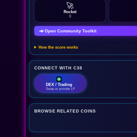
🚀
Rocket
0
📣 Open Community Toolkit
How the score works
CONNECT WITH C38
DEX / Trading
Swap or provide LP
BROWSE RELATED COINS