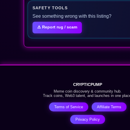
SAFETY TOOLS
See something wrong with this listing?
⚠️ Report rug / scam
CRYPTICPUMP
Meme coin discovery & community hub.
Track coins, Web3 talent, and launches in one plac
Terms of Service
Affiliate Terms
Privacy Policy