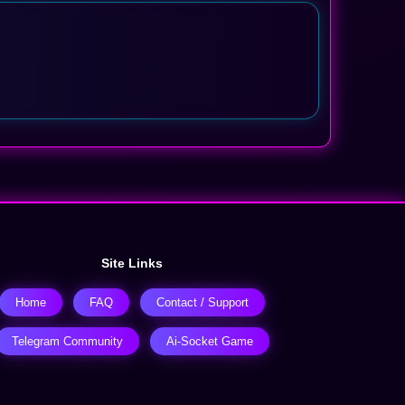
Site Links
Home
FAQ
Contact / Support
Telegram Community
Ai-Socket Game