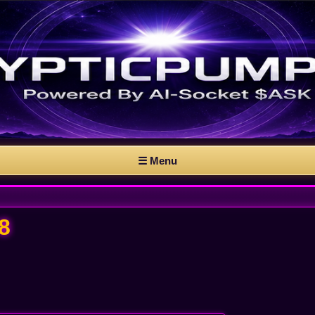
☰ Menu
8