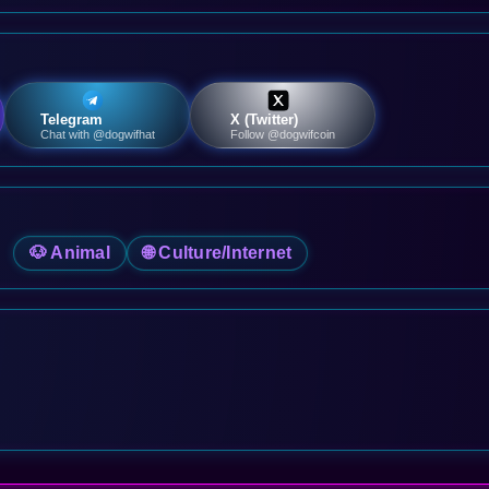
Telegram
X (Twitter)
Chat with @dogwifhat
Follow @dogwifcoin
🐶 Animal
🌐 Culture/Internet