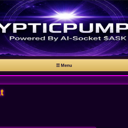
☰ Menu
t