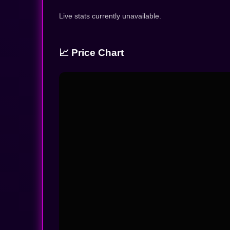
Live stats currently unavailable.
📈 Price Chart