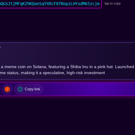
pQGSJtjMFqKZ9KQanSqYXRcF8fBopzLHYxdM65zcjm
tap to copy
T
 a meme coin on Solana, featuring a Shiba Inu in a pink hat. Launched 
eme status, making it a speculative, high-risk investment
Copy link