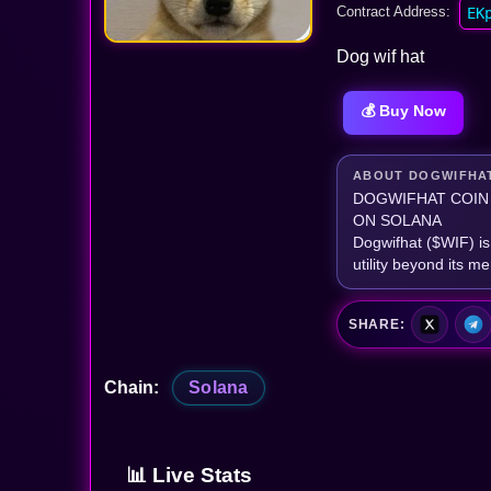
Contract Address:
EK
Dog wif hat
💰 Buy Now
ABOUT DOGWIFHA
DOGWIFHAT COIN
ON SOLANA
Dogwifhat ($WIF) is
utility beyond its m
SHARE:
Chain:
Solana
📊 Live Stats