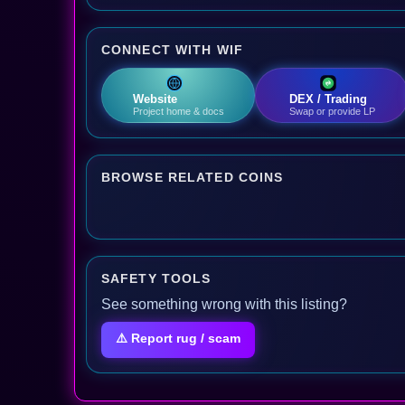
CONNECT WITH WIF
Website
DEX / Trading
Project home & docs
Swap or provide LP
BROWSE RELATED COINS
SAFETY TOOLS
See something wrong with this listing?
⚠️ Report rug / scam