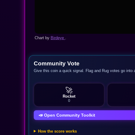
Chart by
Birdeye
.
Community Vote
Give this coin a quick signal. Flag and Rug votes go into 
🚀
Rocket
0
📣 Open Community Toolkit
How the score works