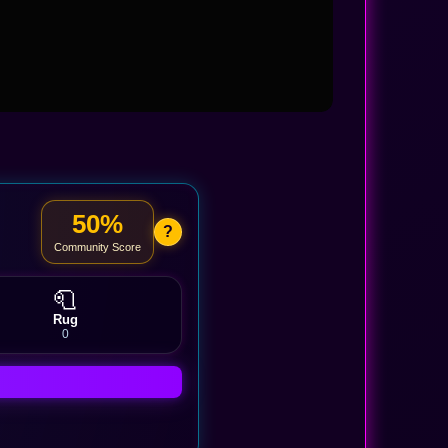
50%
?
Community Score
🧻
Rug
0