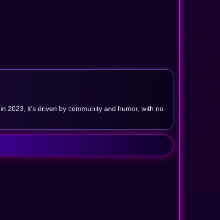
in 2023, it’s driven by community and humor, with no