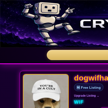
dogwifha
🆓 Free Listing
Upgrade Listing →
WIF