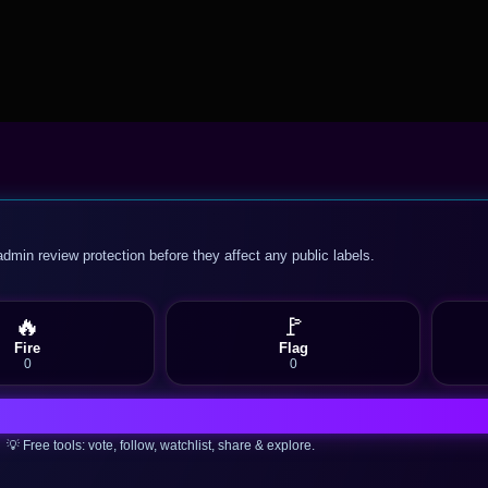
admin review protection before they affect any public labels.
🔥
🚩
Fire
Flag
0
0
💡 Free tools: vote, follow, watchlist, share & explore.