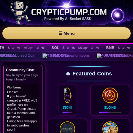
☰ Menu
SOL
BNB
·
$--
⇵
--%
·
MCap: --
⇵
--%
·
$--
⇵
--%
·
MCap: --
⇵
--%
·
$--
⇵
--%
·
MCa
rsed Coin
TSMOONS
Taylormoons
PURRSIDENT
Ameowrica
Community Chat
🔥 Featured Coins
Say hi, hype your bags,
keep it friendly.
Wolfbernz
Please:
If you haven’t
created a FREE wb3
profile here on
$TSMOONS
$LGNS
CrypticPump please
take a moment and
get listed.
Listing fees will apply
to web3 profiles
soon!