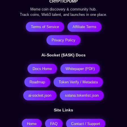
CRYPTICPUMP
Meme coin discovery & community hub.
Track coins, Web3 talent, and launches in one place.
Terms of Service
Affiliate Terms
Privacy Policy
Ai-Socket ($ASK) Docs
Docs Home
Whitepaper (PDF)
Roadmap
Token Verify / Metadata
ai-socket.json
solana.tokenlist.json
Site Links
Home
FAQ
Contact / Support