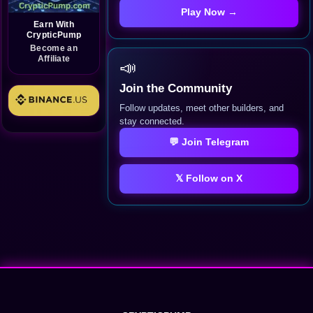
Play Now →
Earn With
CrypticPump
Become an
Affiliate
📣
Join the Community
Follow updates, meet other builders, and
stay connected.
💬 Join Telegram
𝕏 Follow on X